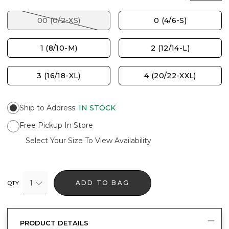
00 (0/2-XS)
0 (4/6-S)
1 (8/10-M)
2 (12/14-L)
3 (16/18-XL)
4 (20/22-XXL)
Ship to Address
:
IN STOCK
Free Pickup In Store
Select Your Size To View Availability
1
ADD TO BAG
QTY
PRODUCT DETAILS