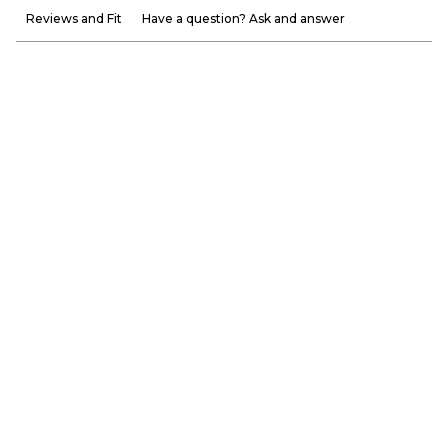
Reviews and Fit
Have a question? Ask and answer