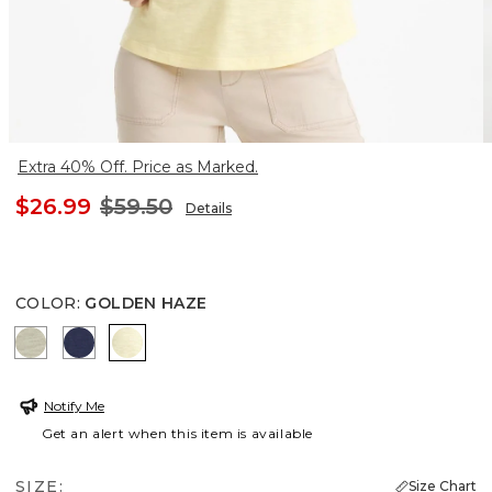
Extra 40% Off. Price as Marked.
$26.99
$59.50
Details
COLOR
:
GOLDEN HAZE
SEAGRASS GREEN
PASSPORT BLUE
GOLDEN HAZE
Notify Me
Get an alert when this item is available
SIZE:
Size Chart