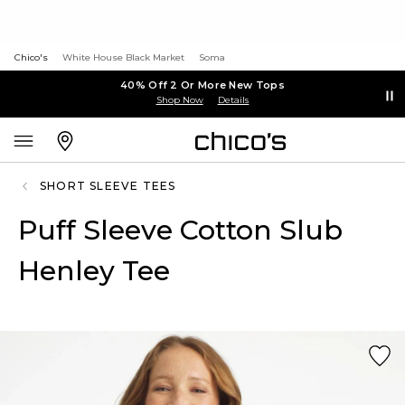
Chico's
White House Black Market
Soma
40% Off 2 Or More New Tops
Shop Now
Details
SHORT SLEEVE TEES
Puff Sleeve Cotton Slub
Henley Tee