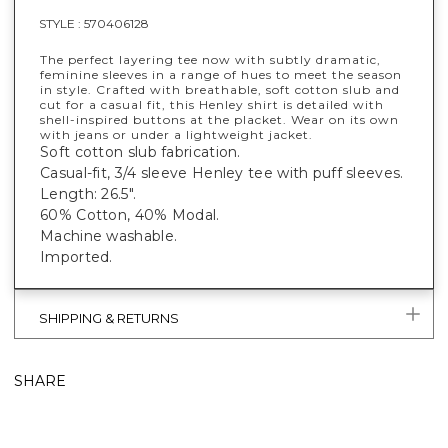
STYLE :
570406128
The perfect layering tee now with subtly dramatic,
feminine sleeves in a range of hues to meet the season
in style. Crafted with breathable, soft cotton slub and
cut for a casual fit, this Henley shirt is detailed with
shell-inspired buttons at the placket. Wear on its own
with jeans or under a lightweight jacket.
Soft cotton slub fabrication.
Casual-fit, 3/4 sleeve Henley tee with puff sleeves.
Length: 26.5".
60% Cotton, 40% Modal.
Machine washable.
Imported.
SHIPPING & RETURNS
SHARE