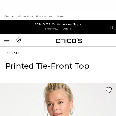
Chico's
White House Black Market
Soma
40% Off 2 Or More New Tops
Shop Now
Details
SALE
Printed Tie-Front Top