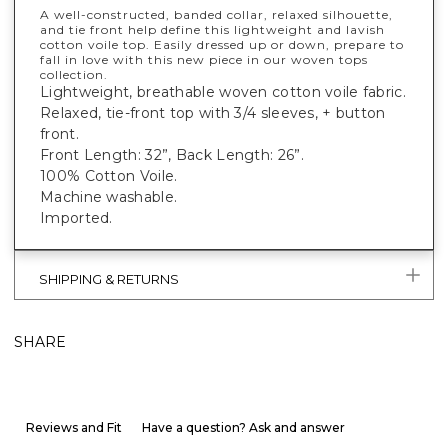
A well-constructed, banded collar, relaxed silhouette,
and tie front help define this lightweight and lavish
cotton voile top. Easily dressed up or down, prepare to
fall in love with this new piece in our woven tops
collection.
Lightweight, breathable woven cotton voile fabric.
Relaxed, tie-front top with 3/4 sleeves, + button
front.
Front Length: 32”, Back Length: 26”.
100% Cotton Voile.
Machine washable.
Imported.
SHIPPING & RETURNS
SHARE
Reviews and Fit
Have a question? Ask and answer