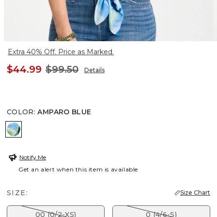
Extra 40% Off. Price as Marked.
$44.99
$99.50
Details
COLOR
:
AMPARO BLUE
AMPARO BLUE
Notify Me
Get an alert when this item is available
SIZE:
Size Chart
00 (0/2-XS)
0 (4/6-S)