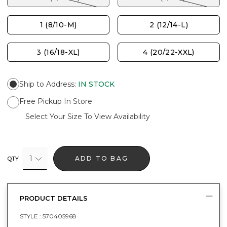
1 (8/10-M)
2 (12/14-L)
3 (16/18-XL)
4 (20/22-XXL)
Ship to Address
:
IN STOCK
Free Pickup In Store
Select Your Size To View Availability
1
ADD TO BAG
QTY
PRODUCT DETAILS
STYLE :
570405968