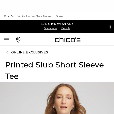
Chico's
White House Black Market
Soma
25% Off New Arrivals
Shop Now
Details
ONLINE EXCLUSIVES
Printed Slub Short Sleeve
Tee