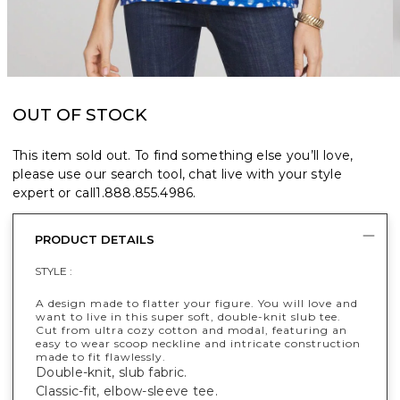
OUT OF STOCK
This item sold out. To find something else you’ll love,
please use our search tool, chat live with your style
expert or call
1.888.855.4986
.
PRODUCT DETAILS
STYLE :
A design made to flatter your figure. You will love and
want to live in this super soft, double-knit slub tee.
Cut from ultra cozy cotton and modal, featuring an
easy to wear scoop neckline and intricate construction
made to fit flawlessly.
Double-knit, slub fabric.
Classic-fit, elbow-sleeve tee.