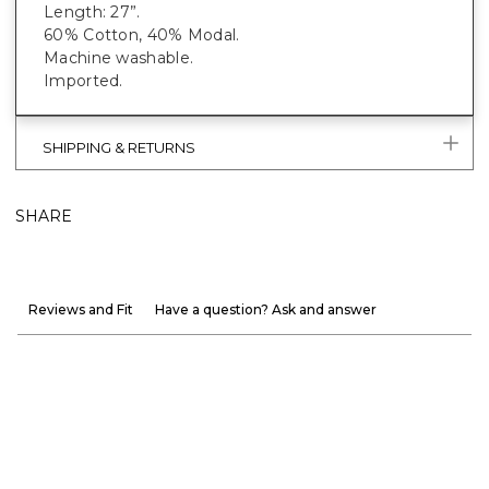
Length: 27”.
60% Cotton, 40% Modal.
Machine washable.
Imported.
SHIPPING & RETURNS
SHARE
Reviews and Fit
Have a question? Ask and answer