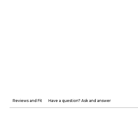
Reviews and Fit
Have a question? Ask and answer