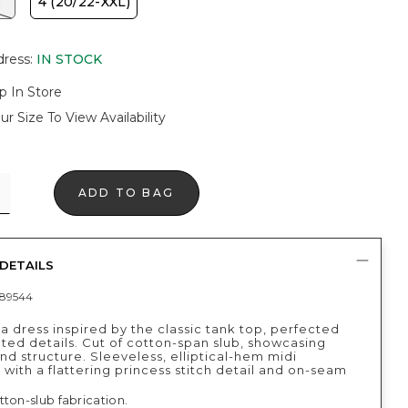
)
4 (20/22-XXL)
dress
:
IN STOCK
p In Store
ur Size To View Availability
ADD TO BAG
DETAILS
89544
 dress inspired by the classic tank top, perfected
ted details. Cut of cotton-span slub, showcasing
nd structure. Sleeveless, elliptical-hem midi
 with a flattering princess stitch detail and on-seam
ton-slub fabrication.