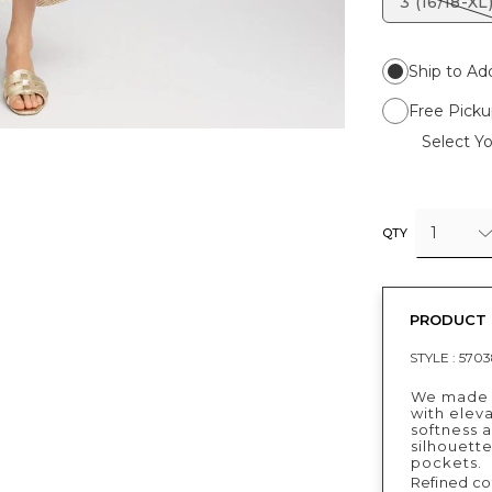
3 (16/18-XL
Ship to Ad
Free Picku
Select Yo
1
QTY
PRODUCT 
STYLE :
5703
We made a
with eleva
softness a
silhouette
pockets.
Refined cot