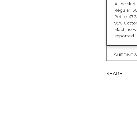
A-line skir
Regular: 50
Petite: 47.2
95% Cotto
Machine wa
Imported.
SHIPPING 
SHARE