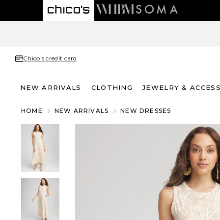
Chico's credit card
NEW ARRIVALS
CLOTHING
JEWELRY & ACCES
HOME
NEW ARRIVALS
NEW DRESSES