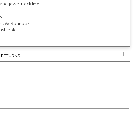
t and jewel neckline.
".
5".
n, 5% Spandex.
sh cold.
& RETURNS