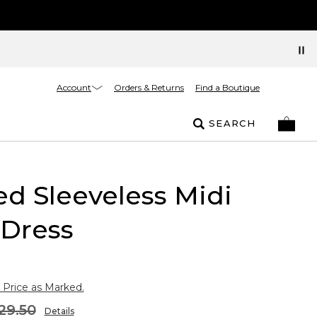
Account
Orders & Returns
Find a Boutique
SEARCH
ed Sleeveless Midi
 Dress
 Price as Marked.
29.50
Details