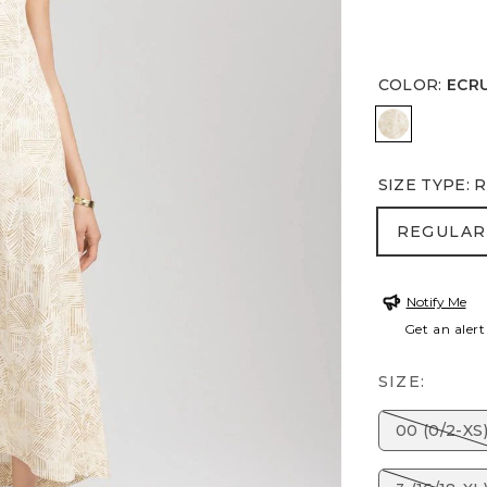
COLOR
:
ECR
ECRU
SIZE TYPE
:
R
REGULA
REGULAR
Notify Me
Get an alert
SIZE:
00 (0/2-XS