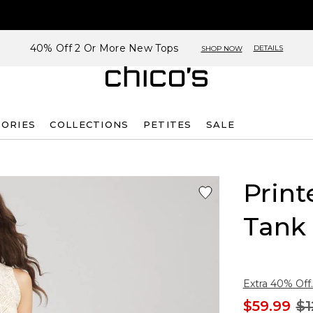
40% Off 2 Or More New Tops
DETAILS
SHOP NOW
SORIES
COLLECTIONS
PETITES
SALE
Print
Tank
Extra 40% Off.
$59.99
$1