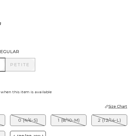
U
EGULAR
R
PETITE
PETITE
 when this item is available
Size Chart
)
0 (4/6-S)
1 (8/10-M)
2 (12/14-L)