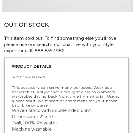
OUT OF STOCK
This item sold out. To find something else you’ll love,
please use our search tool, chat live with your style
expert or call
1.888.855.4986
.
PRODUCT DETAILS
STYLE :
570408528
This accessory can serve many purposes. Wear as a
neckerchief, a style that's brought class to women's
wardrobes dating back from time immemorial. Use as
a head scarf, wrist scarf or adornment for your beach
bag, bike or purse.
Woven fabric with double sided print.
Dimensions: 2" x 47".
Twill, 100% Polyester.
Machine washable.