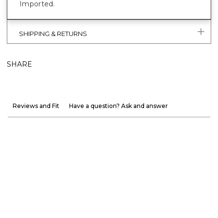
Imported.
SHIPPING & RETURNS
SHARE
Reviews and Fit
Have a question? Ask and answer