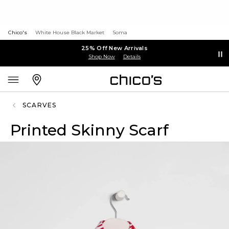
Chico's
White House Black Market
Soma
25% Off New Arrivals
Shop Now
Details
SCARVES
Printed Skinny Scarf