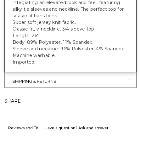
integrating an elevated look and feel, featuring
silky tie sleeves and neckline. The perfect top for
seasonal transitions.
Super soft jersey knit fabric.
Classic-fit, v-neckline, 3/4 sleeve top.
Length: 26"
Body: 89% Polyester, 11% Spandex.
Sleeve and neckline: 96% Polyester, 4% Spandex.
Machine washable.
Imported.
SHIPPING & RETURNS
SHARE
Reviews and Fit
Have a question? Ask and answer