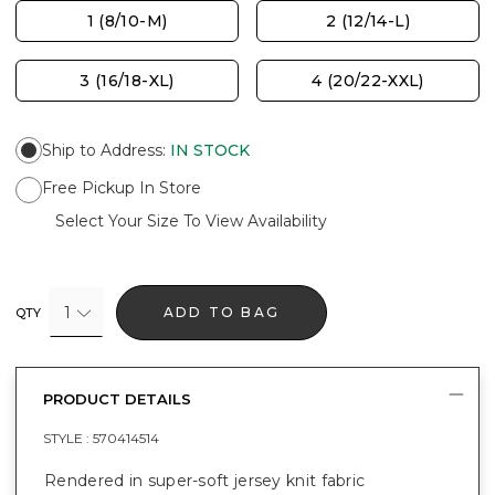
1 (8/10-M)
2 (12/14-L)
3 (16/18-XL)
4 (20/22-XXL)
Ship to Address
:
IN STOCK
Free Pickup In Store
Select Your Size To View Availability
1
ADD TO BAG
QTY
PRODUCT DETAILS
STYLE :
570414514
Rendered in super-soft jersey knit fabric