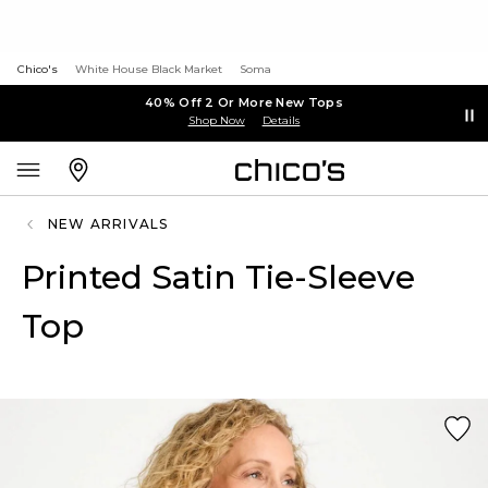
Chico's
White House Black Market
Soma
40% Off 2 Or More New Tops
Shop Now
Details
NEW ARRIVALS
Printed Satin Tie-Sleeve
Top