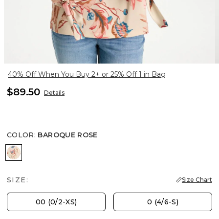
40% Off When You Buy 2+ or 25% Off 1 in Bag
$89.50
Details
COLOR
:
BAROQUE ROSE
BAROQUE ROSE
SIZE:
Size Chart
00 (0/2-XS)
0 (4/6-S)