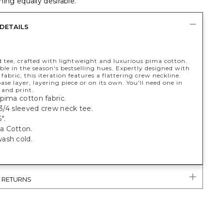
ing equally desirable.
DETAILS
d tee, crafted with lightweight and luxurious pima cotton.
le in the season's bestselling hues. Expertly designed with
fabric, this iteration features a flattering crew neckline.
base layer, layering piece or on its own. You'll need one in
 and print.
pima cotton fabric.
t 3/4 sleeved crew neck tee.
".
a Cotton.
ash cold.
& RETURNS