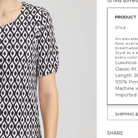
to find someth
PRODUCT 
STYLE :
An elevate
Now availab
breathable 
Style as a 
every color
Luxurious 
Classic-fi
Length: 26
100% Pim
Machine w
Imported.
SHIPPING 
SHARE