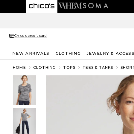
Chico's credit card
NEW ARRIVALS
CLOTHING
JEWELRY & ACCES
HOME
CLOTHING
TOPS
TEES & TANKS
SHORT