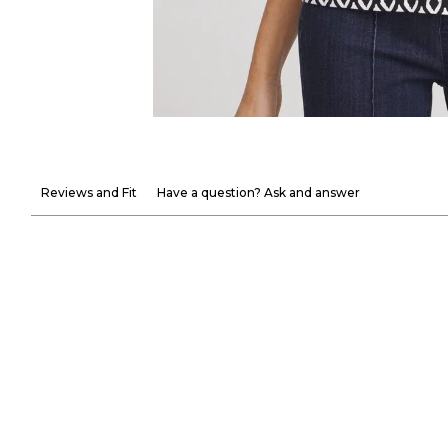
Reviews and Fit
Have a question? Ask and answer