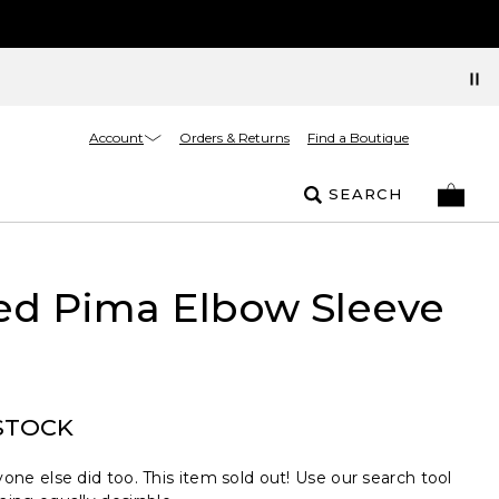
Account
Orders & Returns
Find a Boutique
SEARCH
ed Pima Elbow Sleeve
STOCK
one else did too. This item sold out! Use our search tool