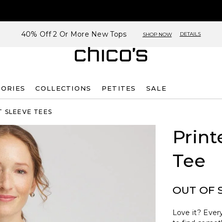
40% Off 2 Or More New Tops
DETAILS
SHOP NOW
SORIES
COLLECTIONS
PETITES
SALE
 SLEEVE TEES
Print
Tee
OUT OF 
Love it? Every