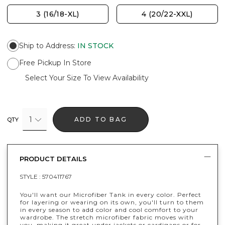
3 (16/18-XL)
4 (20/22-XXL)
Ship to Address
:
IN STOCK
Free Pickup In Store
Select Your Size To View Availability
1
ADD TO BAG
QTY
PRODUCT DETAILS
STYLE :
570411767
You'll want our Microfiber Tank in every color. Perfect
for layering or wearing on its own, you'll turn to them
in every season to add color and cool comfort to your
wardrobe. The stretch microfiber fabric moves with
you, making it great under jackets or cardigans or for