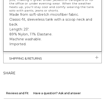
the office or under evening wear. When the weather
heats up, you'll stay cool and comfy wearing the tank
solo with pants, jeans or shorts.
Made from soft-stretch microfiber fabric.
Classic-fit, sleeveless tank with a scoop neck and
back.
Length: 25".
89% Nylon, 11% Elastane.
Machine washable.
Imported.
SHIPPING & RETURNS
SHARE
Reviews and Fit
Have a question? Ask and answer