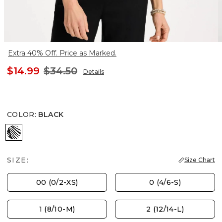
Extra 40% Off. Price as Marked.
$14.99
$34.50
Details
COLOR
:
BLACK
BLACK
SIZE:
Size Chart
00 (0/2-XS)
0 (4/6-S)
1 (8/10-M)
2 (12/14-L)