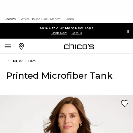
Chico's
White House Black Market
Soma
40% Off 2 Or More New Tops
Shop Now
Details
NEW TOPS
Printed Microfiber Tank