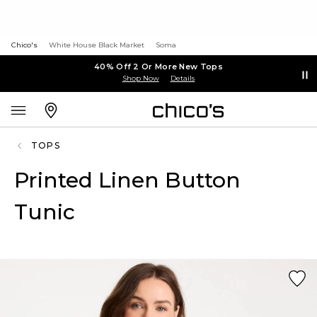
Chico's
White House Black Market
Soma
40% Off 2 Or More New Tops
Shop Now
Details
TOPS
Printed Linen Button
Tunic