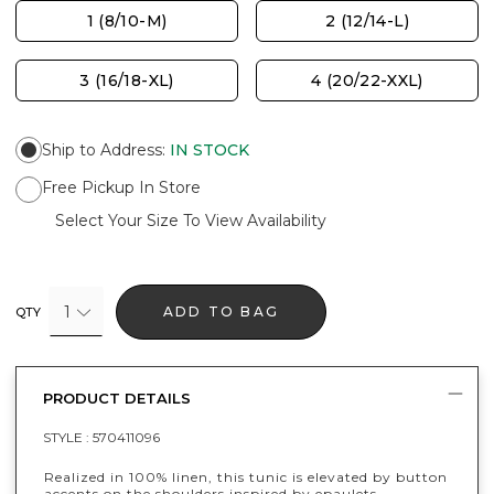
1 (8/10-M)
2 (12/14-L)
3 (16/18-XL)
4 (20/22-XXL)
Ship to Address
:
IN STOCK
Free Pickup In Store
Select Your Size To View Availability
1
ADD TO BAG
QTY
PRODUCT DETAILS
STYLE :
570411096
Realized in 100% linen, this tunic is elevated by button
accents on the shoulders inspired by epaulets.