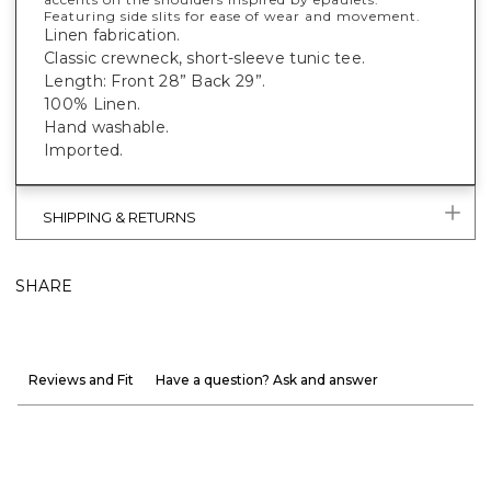
Featuring side slits for ease of wear and movement.
Linen fabrication.
Classic crewneck, short-sleeve tunic tee.
Length: Front 28” Back 29”.
100% Linen.
Hand washable.
Imported.
SHIPPING & RETURNS
SHARE
Reviews and Fit
Have a question? Ask and answer