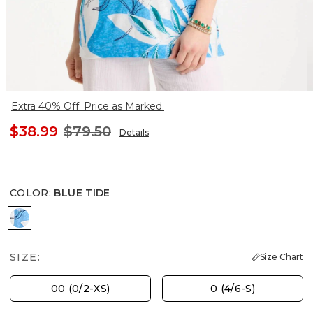
Extra 40% Off. Price as Marked.
$38.99
$79.50
Details
COLOR
:
BLUE TIDE
BLUE TIDE
SIZE:
Size Chart
00 (0/2-XS)
0 (4/6-S)