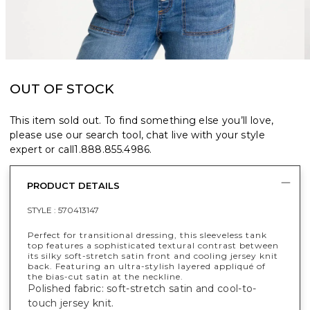
OUT OF STOCK
This item sold out. To find something else you’ll love,
please use our search tool, chat live with your style
expert or call
1.888.855.4986
.
PRODUCT DETAILS
STYLE :
570413147
Perfect for transitional dressing, this sleeveless tank
top features a sophisticated textural contrast between
its silky soft-stretch satin front and cooling jersey knit
back. Featuring an ultra-stylish layered appliqué of
the bias-cut satin at the neckline.
Polished fabric: soft-stretch satin and cool-to-
touch jersey knit.