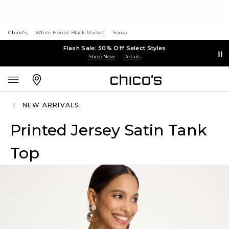
Chico's
White House Black Market
Soma
Flash Sale: 50% Off Select Styles
Shop Now
Details
NEW ARRIVALS
Printed Jersey Satin Tank
Top