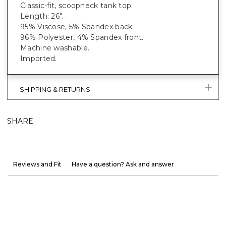
Classic-fit, scoopneck tank top.
Length: 26".
95% Viscose, 5% Spandex back.
96% Polyester, 4% Spandex front.
Machine washable.
Imported.
SHIPPING & RETURNS
SHARE
Reviews and Fit
Have a question? Ask and answer