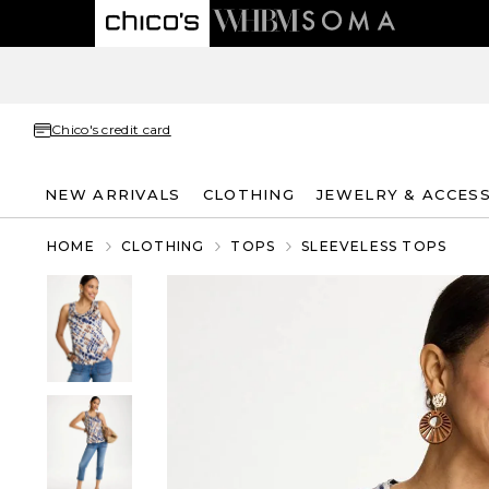
Chico's credit card
NEW ARRIVALS
CLOTHING
JEWELRY & ACCES
HOME
CLOTHING
TOPS
SLEEVELESS TOPS