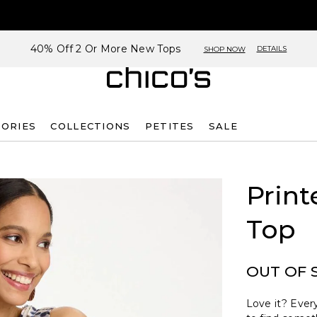
40% Off 2 Or More New Tops
DETAILS
SHOP NOW
SORIES
COLLECTIONS
PETITES
SALE
Print
Top
OUT OF 
Love it? Every