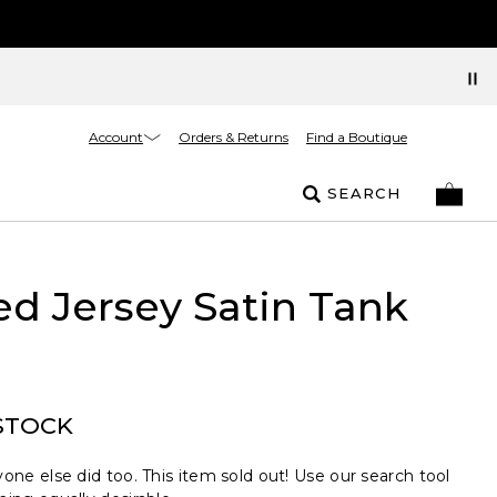
Account
Orders & Returns
Find a Boutique
SEARCH
ed Jersey Satin Tank
STOCK
one else did too. This item sold out! Use our search tool