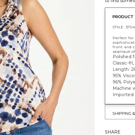
to find someth
PRODUCT 
STYLE :
5704
Perfect for
sophisticat
front and c
appliqué of
Polished f
Classic-fi
Length: 26
95% Visco
96% Polye
Machine w
Imported.
SHIPPING 
SHARE