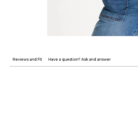
Reviews and Fit
Have a question? Ask and answer