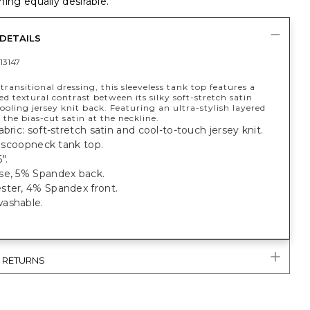
ing equally desirable.
DETAILS
13147
 transitional dressing, this sleeveless tank top features a
ed textural contrast between its silky soft-stretch satin
ooling jersey knit back. Featuring an ultra-stylish layered
 the bias-cut satin at the neckline.
abric: soft-stretch satin and cool-to-touch jersey knit.
t, scoopneck tank top.
".
se, 5% Spandex back.
ster, 4% Spandex front.
ashable.
& RETURNS