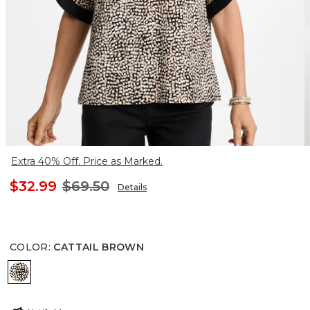
Extra 40% Off. Price as Marked.
$32.99
$69.50
Details
COLOR
:
CATTAIL BROWN
CATTAIL BROWN