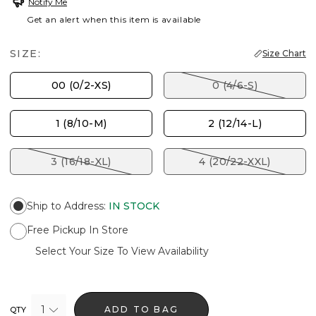
Notify Me
Get an alert when this item is available
SIZE:
Size Chart
00 (0/2-XS)
0 (4/6-S)
1 (8/10-M)
2 (12/14-L)
3 (16/18-XL)
4 (20/22-XXL)
Ship to Address
:
IN STOCK
Free Pickup In Store
Select Your Size To View Availability
1
ADD TO BAG
QTY