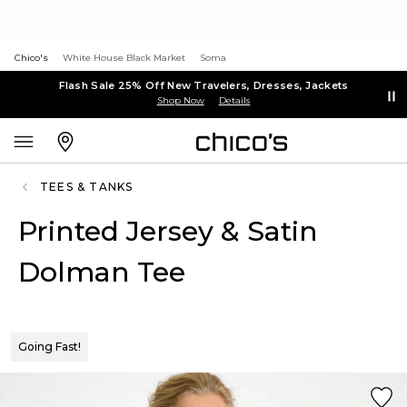
Chico's
White House Black Market
Soma
Flash Sale 25% Off New Travelers, Dresses, Jackets
Shop Now
Details
TEES & TANKS
Printed Jersey & Satin
Dolman Tee
Going Fast!