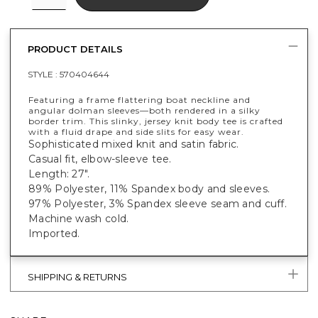
PRODUCT DETAILS
STYLE :
570404644
Featuring a frame flattering boat neckline and
angular dolman sleeves—both rendered in a silky
border trim. This slinky, jersey knit body tee is crafted
with a fluid drape and side slits for easy wear.
Sophisticated mixed knit and satin fabric.
Casual fit, elbow-sleeve tee.
Length: 27".
89% Polyester, 11% Spandex body and sleeves.
97% Polyester, 3% Spandex sleeve seam and cuff.
Machine wash cold.
Imported.
SHIPPING & RETURNS