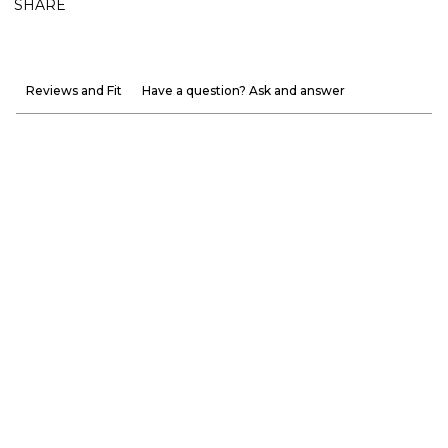
SHARE
Reviews and Fit
Have a question? Ask and answer