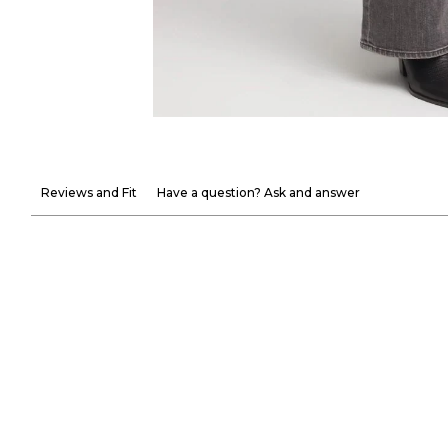
Reviews and Fit
Have a question? Ask and answer