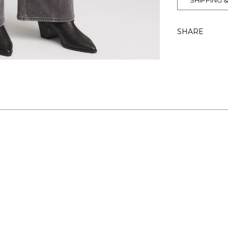
SHIPPING 
SHARE