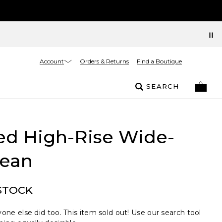
Account
Orders & Returns
Find a Boutique
SEARCH
ed High-Rise Wide-
Jean
STOCK
one else did too. This item sold out! Use our search tool