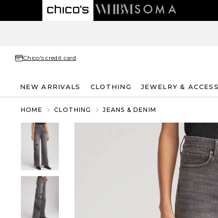
Chico's credit card
NEW ARRIVALS
CLOTHING
JEWELRY & ACCES
HOME
CLOTHING
JEANS & DENIM