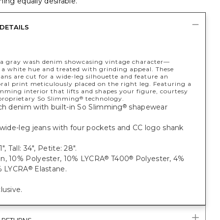
ing equally desirable.
DETAILS
a gray wash denim showcasing vintage character—
 a white hue and treated with grinding appeal. These
eans are cut for a wide-leg silhouette and feature an
loral print meticulously placed on the right leg. Featuring a
ming interior that lifts and shapes your figure, courtesy
 proprietary So Slimming
technology.
®
ch denim with built-in So Slimming
shapewear
®
 wide-leg jeans with four pockets and CC logo shank
", Tall: 34", Petite: 28".
n, 10% Polyester, 10% LYCRA
T400
Polyester, 4%
®
®
1% LYCRA
Elastane.
®
lusive.