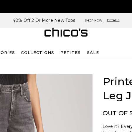
40% Off 2 Or More New Tops
DETAILS
SHOP NOW
SORIES
COLLECTIONS
PETITES
SALE
Print
Leg 
OUT OF 
Love it? Every