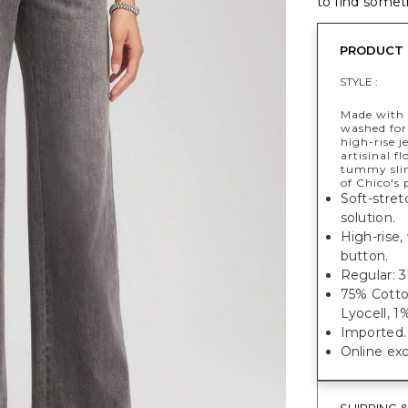
to find someth
PRODUCT 
STYLE :
Made with 
washed for
high-rise j
artisinal f
tummy slim
of Chico's
Soft-stret
solution.
High-rise,
button.
Regular: 31
75% Cotto
Lyocell, 
Imported.
Online exc