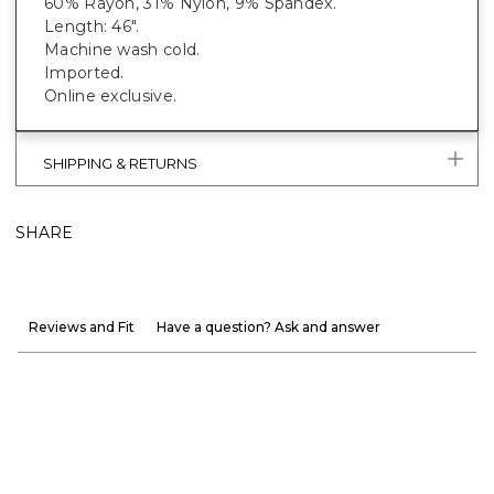
60% Rayon, 31% Nylon, 9% Spandex.
Length: 46".
Machine wash cold.
Imported.
Online exclusive.
SHIPPING & RETURNS
SHARE
Reviews and Fit
Have a question? Ask and answer