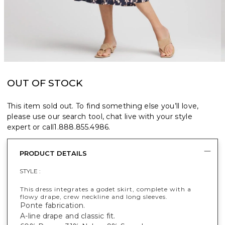
OUT OF STOCK
This item sold out. To find something else you’ll love,
please use our search tool, chat live with your style
expert or call
1.888.855.4986
.
PRODUCT DETAILS
STYLE :
This dress integrates a godet skirt, complete with a
flowy drape, crew neckline and long sleeves.
Ponte fabrication.
A-line drape and classic fit.