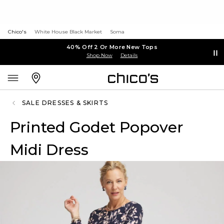
Chico's
White House Black Market
Soma
40% Off 2 Or More New Tops
Shop Now
Details
SALE DRESSES & SKIRTS
Printed Godet Popover
Midi Dress