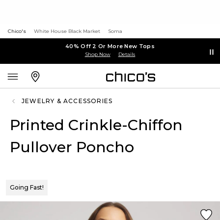
Chico's
White House Black Market
Soma
40% Off 2 Or More New Tops
Shop Now
Details
JEWELRY & ACCESSORIES
Printed Crinkle-Chiffon
Pullover Poncho
Going Fast!