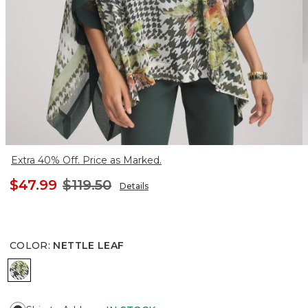
Extra 40% Off. Price as Marked.
$47.99
$119.50
Details
COLOR
:
NETTLE LEAF
NETTLE LEAF