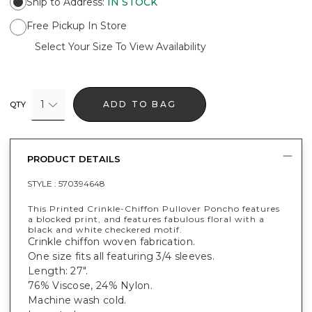
Ship to Address
:
IN STOCK
Free Pickup In Store
Select Your Size To View Availability
1
ADD TO BAG
QTY
PRODUCT DETAILS
STYLE :
570394648
This Printed Crinkle-Chiffon Pullover Poncho features
a blocked print, and features fabulous floral with a
black and white checkered motif.
Crinkle chiffon woven fabrication.
One size fits all featuring 3/4 sleeves.
Length: 27".
76% Viscose, 24% Nylon.
Machine wash cold.