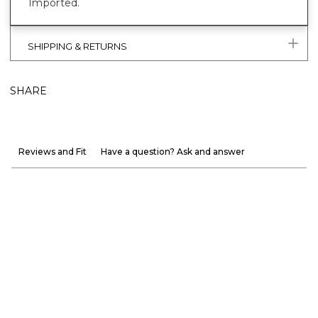
Imported.
SHIPPING & RETURNS
SHARE
Reviews and Fit
Have a question? Ask and answer