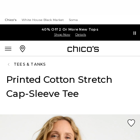
Chico's
White House Black Market
Soma
40% Off 2 Or More New Tops
Shop Now
Details
TEES & TANKS
Printed Cotton Stretch
Cap-Sleeve Tee