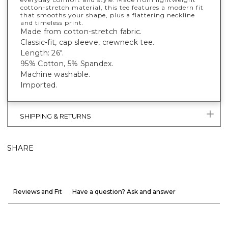
cotton-stretch material, this tee features a modern fit
that smooths your shape, plus a flattering neckline
and timeless print.
Made from cotton-stretch fabric.
Classic-fit, cap sleeve, crewneck tee.
Length: 26".
95% Cotton, 5% Spandex.
Machine washable.
Imported.
SHIPPING & RETURNS
SHARE
Reviews and Fit
Have a question? Ask and answer