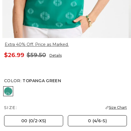
Extra 40% Off. Price as Marked.
$26.99
$59.50
Details
COLOR
:
TOPANGA GREEN
TOPANGA GREEN
SIZE:
Size Chart
00 (0/2-XS)
0 (4/6-S)