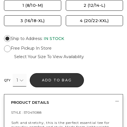
1 (8/10-M)
2 (12/14-L)
3 (16/18-XL)
4 (20/22-XXL)
Ship to Address
:
IN STOCK
Free Pickup In Store
Select Your Size To View Availability
1
ADD TO BAG
QTY
PRODUCT DETAILS
STYLE :
570411088
Soft and stretchy, this is the perfect essential tee for
everyday comfort and style. Made from lightweight