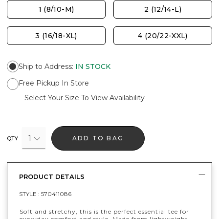
1 (8/10-M)
2 (12/14-L)
3 (16/18-XL)
4 (20/22-XXL)
Ship to Address
:
IN STOCK
Free Pickup In Store
Select Your Size To View Availability
1
ADD TO BAG
QTY
PRODUCT DETAILS
STYLE :
570411086
Soft and stretchy, this is the perfect essential tee for
everyday comfort and style. Made from lightweight