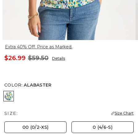
Extra 40% Off. Price as Marked.
$26.99
$59.50
Details
COLOR
:
ALABASTER
ALABASTER
SIZE:
Size Chart
00 (0/2-XS)
0 (4/6-S)