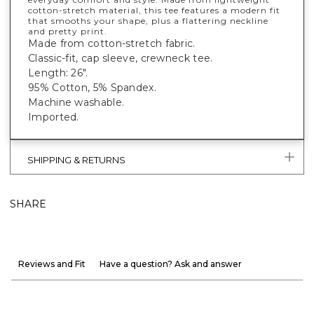
cotton-stretch material, this tee features a modern fit
that smooths your shape, plus a flattering neckline
and pretty print.
Made from cotton-stretch fabric.
Classic-fit, cap sleeve, crewneck tee.
Length: 26".
95% Cotton, 5% Spandex.
Machine washable.
Imported.
SHIPPING & RETURNS
SHARE
Reviews and Fit
Have a question? Ask and answer