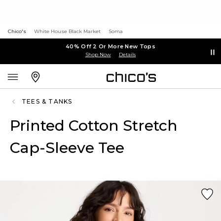
Chico's
White House Black Market
Soma
40% Off 2 Or More New Tops
Shop Now
Details
TEES & TANKS
Printed Cotton Stretch
Cap-Sleeve Tee