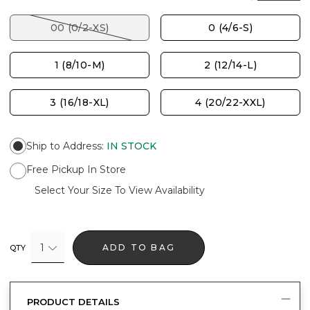
00 (0/2-XS)
0 (4/6-S)
1 (8/10-M)
2 (12/14-L)
3 (16/18-XL)
4 (20/22-XXL)
Ship to Address
:
IN STOCK
Free Pickup In Store
Select Your Size To View Availability
1
ADD TO BAG
QTY
PRODUCT DETAILS