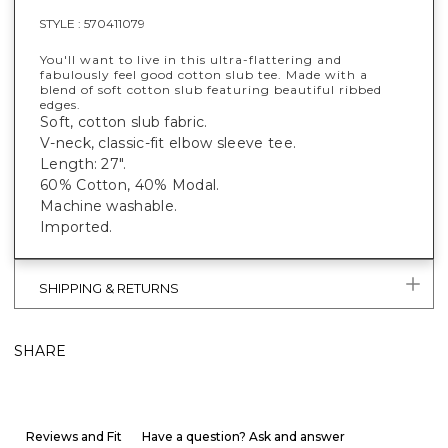
STYLE :
570411079
You'll want to live in this ultra-flattering and
fabulously feel good cotton slub tee. Made with a
blend of soft cotton slub featuring beautiful ribbed
edges.
Soft, cotton slub fabric.
V-neck, classic-fit elbow sleeve tee.
Length: 27".
60% Cotton, 40% Modal.
Machine washable.
Imported.
SHIPPING & RETURNS
SHARE
Reviews and Fit
Have a question? Ask and answer