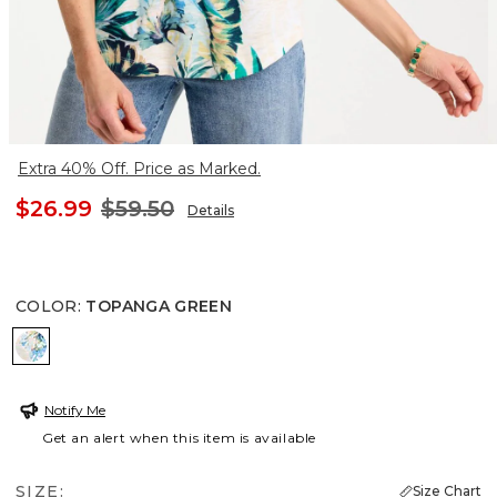
Extra 40% Off. Price as Marked.
$26.99
$59.50
Details
COLOR
:
TOPANGA GREEN
TOPANGA GREEN
Notify Me
Get an alert when this item is available
SIZE:
Size Chart