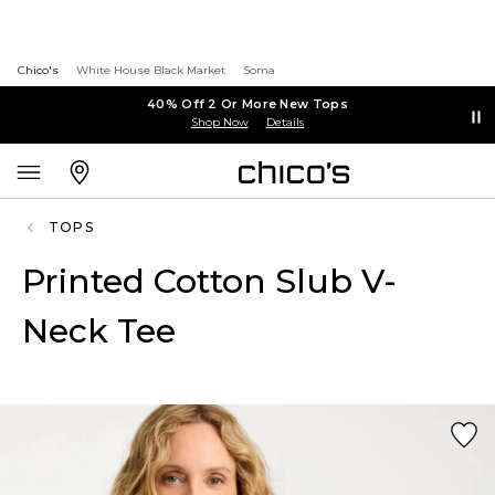
Chico's
White House Black Market
Soma
40% Off 2 Or More New Tops
Shop Now
Details
TOPS
Printed Cotton Slub V-
Neck Tee