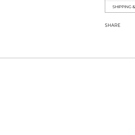
SHIPPING 
SHARE