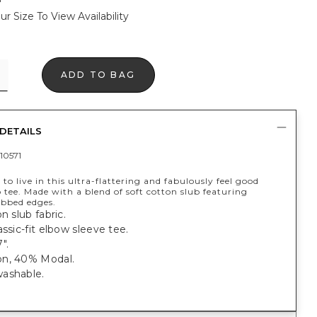
ur Size To View Availability
ADD TO BAG
DETAILS
10571
 to live in this ultra-flattering and fabulously feel good
 tee. Made with a blend of soft cotton slub featuring
ibbed edges.
n slub fabric.
assic-fit elbow sleeve tee.
".
n, 40% Modal.
ashable.