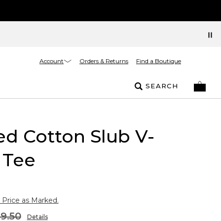
Account
Orders & Returns
Find a Boutique
SEARCH
ed Cotton Slub V-
 Tee
 Price as Marked.
9.50
Details