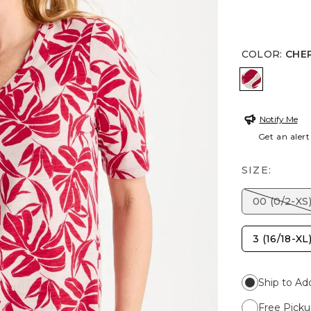
COLOR
:
CHE
CHERRY L
Notify Me
Get an alert
SIZE:
00 (0/2-XS
3 (16/18-XL
Ship to Ad
Free Picku