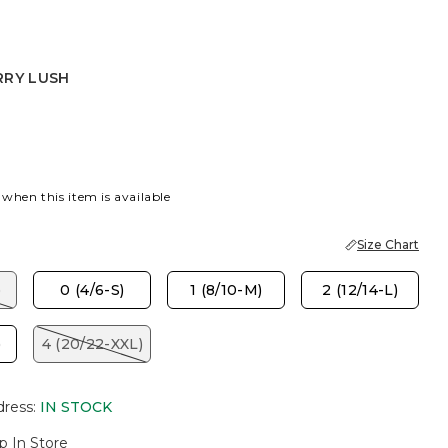
RRY LUSH
USH
 when this item is available
Size Chart
)
0 (4/6-S)
1 (8/10-M)
2 (12/14-L)
)
4 (20/22-XXL)
dress
:
IN STOCK
p In Store