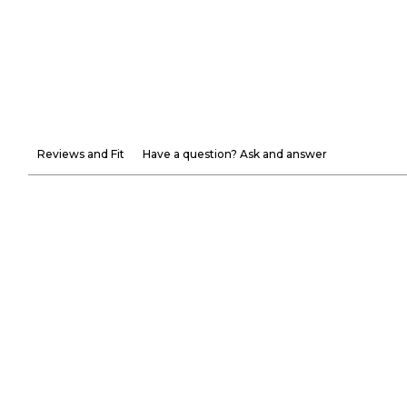
Reviews and Fit
Have a question? Ask and answer