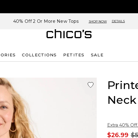
40% Off 2 Or More New Tops
DETAILS
SHOP NOW
SORIES
COLLECTIONS
PETITES
SALE
Print
Neck
Extra 40% Off.
$26.99
$5