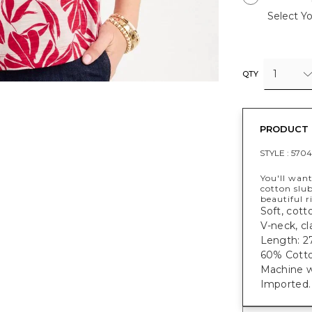
Select Yo
1
QTY
PRODUCT 
STYLE :
5704
You'll want
cotton slub
beautiful r
Soft, cotto
V-neck, cl
Length: 27
60% Cotto
Machine w
Imported.