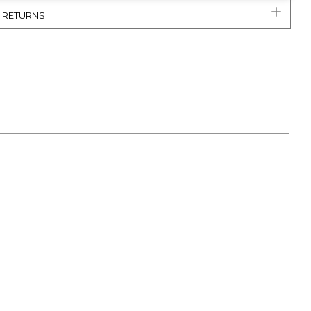
& RETURNS