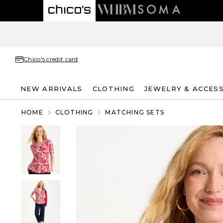
Chico's credit card
NEW ARRIVALS
CLOTHING
JEWELRY & ACCES
HOME
CLOTHING
MATCHING SETS