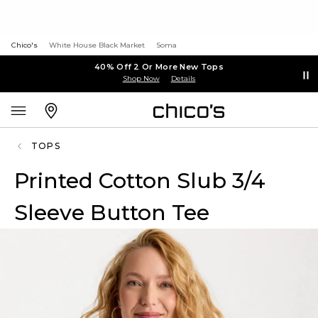
Chico's
White House Black Market
Soma
40% Off 2 Or More New Tops
Shop Now
Details
TOPS
Printed Cotton Slub 3/4
Sleeve Button Tee