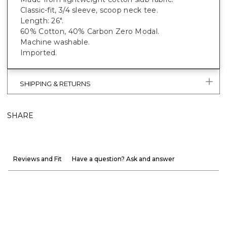
Classic-fit, 3/4 sleeve, scoop neck tee.
Length: 26".
60% Cotton, 40% Carbon Zero Modal.
Machine washable.
Imported.
SHIPPING & RETURNS
SHARE
Reviews and Fit
Have a question? Ask and answer