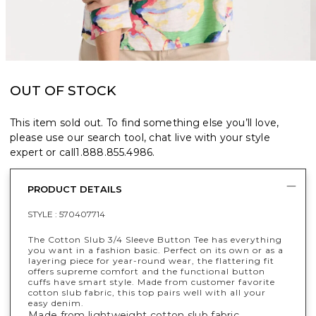
OUT OF STOCK
This item sold out. To find something else you’ll love,
please use our search tool, chat live with your style
expert or call
1.888.855.4986
.
PRODUCT DETAILS
STYLE :
570407714
The Cotton Slub 3/4 Sleeve Button Tee has everything
you want in a fashion basic. Perfect on its own or as a
layering piece for year-round wear, the flattering fit
offers supreme comfort and the functional button
cuffs have smart style. Made from customer favorite
cotton slub fabric, this top pairs well with all your
easy denim.
Made from lightweight cotton slub fabric.