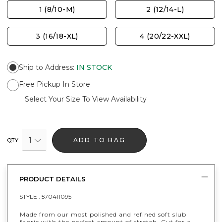
1 (8/10-M)
2 (12/14-L)
3 (16/18-XL)
4 (20/22-XXL)
Ship to Address
:
IN STOCK
Free Pickup In Store
Select Your Size To View Availability
1
ADD TO BAG
QTY
PRODUCT DETAILS
STYLE :
570411095
Made from our most polished and refined soft slub
fabric with the perfect amount of stretch. Cut for a