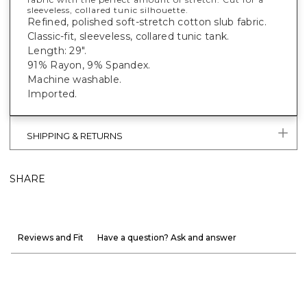
sleeveless, collared tunic silhouette.
Refined, polished soft-stretch cotton slub fabric.
Classic-fit, sleeveless, collared tunic tank.
Length: 29".
91% Rayon, 9% Spandex.
Machine washable.
Imported.
SHIPPING & RETURNS
SHARE
Reviews and Fit
Have a question? Ask and answer