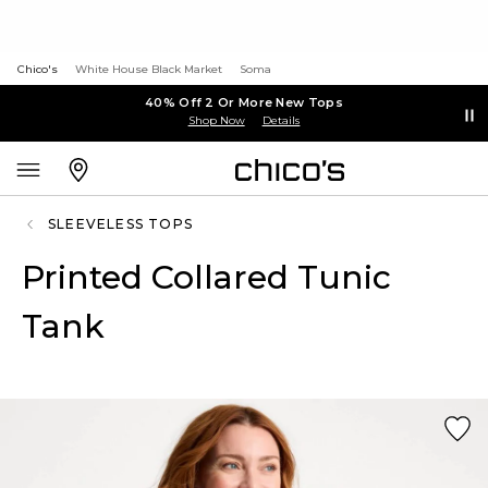
Chico's
White House Black Market
Soma
40% Off 2 Or More New Tops
Shop Now
Details
SLEEVELESS TOPS
Printed Collared Tunic
Tank