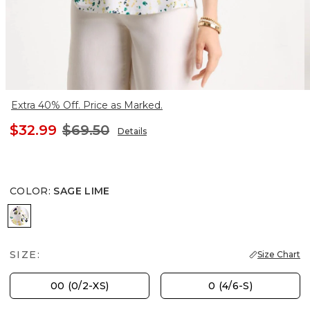
Extra 40% Off. Price as Marked.
$32.99
$69.50
Details
COLOR
:
SAGE LIME
SAGE LIME
SIZE:
Size Chart
00 (0/2-XS)
0 (4/6-S)