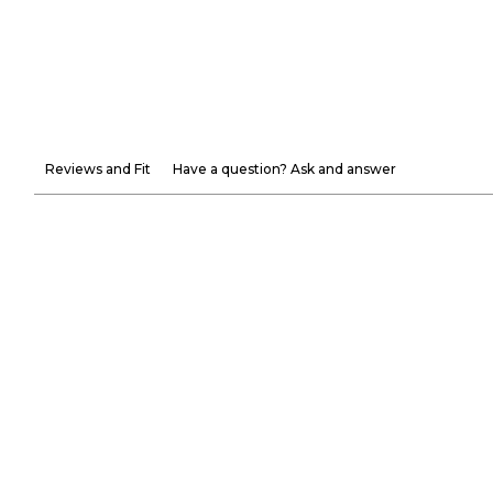
Reviews and Fit
Have a question? Ask and answer