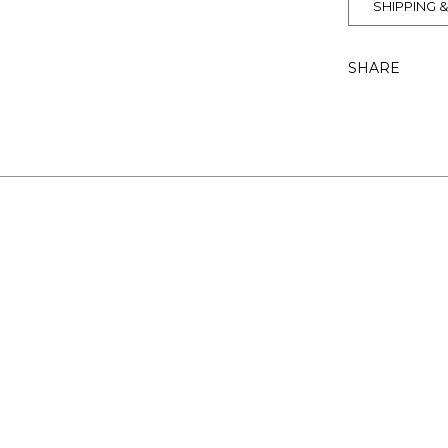
SHIPPING 
SHARE