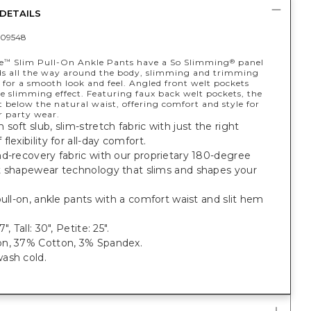
DETAILS
09548
e
Slim Pull-On Ankle Pants have a So Slimming
panel
™
®
ds all the way around the body, slimming and trimming
for a smooth look and feel. Angled front welt pockets
e slimming effect. Featuring faux back welt pockets, the
ust below the natural waist, offering comfort and style for
r party wear.
soft slub, slim-stretch fabric with just the right
flexibility for all-day comfort.
d-recovery fabric with our proprietary 180-degree
t shapewear technology that slims and shapes your
pull-on, ankle pants with a comfort waist and slit hem
", Tall: 30", Petite: 25".
, 37% Cotton, 3% Spandex.
ash cold.