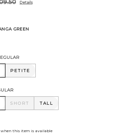
09.50
Details
ANGA GREEN
 GREEN
EGULAR
R
PETITE
PETITE
GULAR
R
SHORT
TALL
SHORT
TALL
 when this item is available