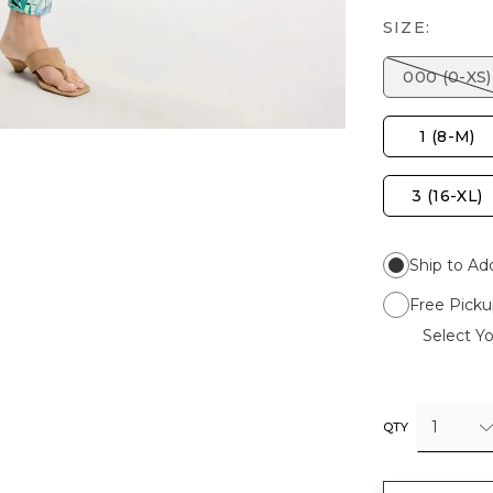
SIZE:
000 (0-XS)
1 (8-M)
3 (16-XL)
Ship to Ad
Free Picku
Select Yo
1
QTY