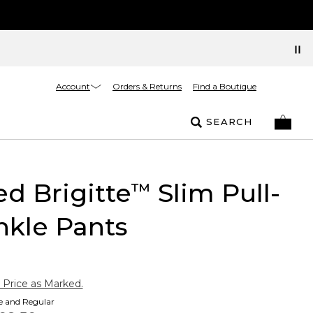
Account
Orders & Returns
Find a Boutique
SEARCH
ed Brigitte
Slim Pull-
™
nkle Pants
 Price as Marked.
te and Regular