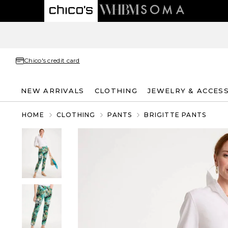
Chico's credit card
NEW ARRIVALS
CLOTHING
JEWELRY & ACCES
HOME
CLOTHING
PANTS
BRIGITTE PANTS