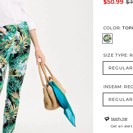
$50.99
$1
COLOR
:
TOP
TOPANGA
SIZE TYPE
:
R
REGULA
REGULAR
INSEAM
:
RE
REGULA
REGULAR
Notify Me
Get an alert