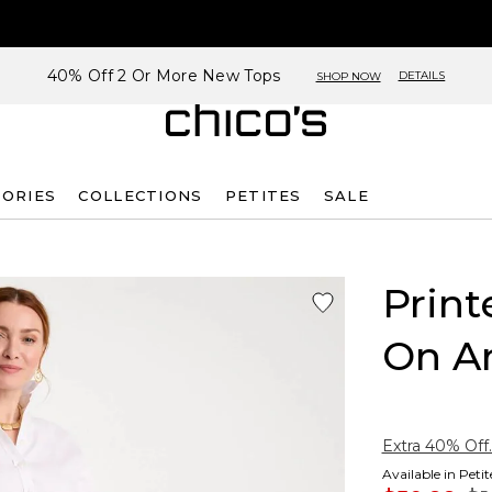
40% Off 2 Or More New Tops
DETAILS
SHOP NOW
SORIES
COLLECTIONS
PETITES
SALE
Print
On A
Extra 40% Off.
Available in Peti