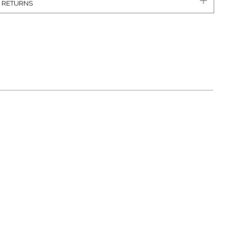
& RETURNS