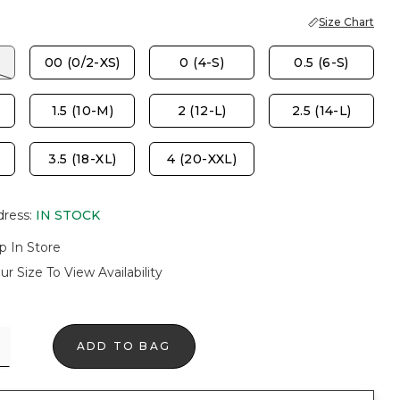
Size Chart
00 (0/2-XS)
0 (4-S)
0.5 (6-S)
1.5 (10-M)
2 (12-L)
2.5 (14-L)
3.5 (18-XL)
4 (20-XXL)
dress
:
IN STOCK
p In Store
ur Size To View Availability
ADD TO BAG