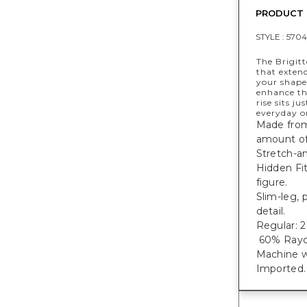
PRODUCT 
STYLE :
5704
The Brigitt
that exten
your shape 
enhance th
rise sits j
everyday o
Made from 
amount of 
Stretch-an
Hidden Fi
figure.
Slim-leg, 
detail.
Regular: 27
60% Rayon
Machine w
Imported.