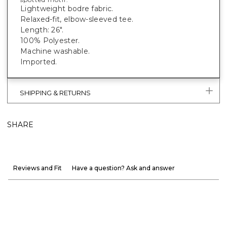
Lightweight bodre fabric.
Relaxed-fit, elbow-sleeved tee.
Length: 26".
100% Polyester.
Machine washable.
Imported.
SHIPPING & RETURNS
SHARE
Reviews and Fit
Have a question? Ask and answer