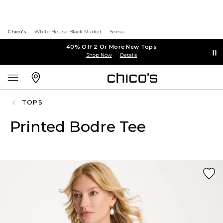
Chico's
White House Black Market
Soma
40% Off 2 Or More New Tops
Shop Now
Details
TOPS
Printed Bodre Tee