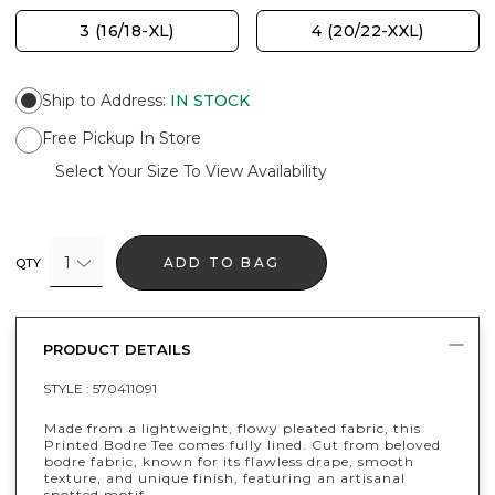
3 (16/18-XL)
4 (20/22-XXL)
Ship to Address
:
IN STOCK
Free Pickup In Store
Select Your Size To View Availability
1
ADD TO BAG
QTY
PRODUCT DETAILS
STYLE :
570411091
Made from a lightweight, flowy pleated fabric, this
Printed Bodre Tee comes fully lined. Cut from beloved
bodre fabric, known for its flawless drape, smooth
texture, and unique finish, featuring an artisanal
spotted motif.