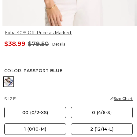
Extra 40% Off. Price as Marked.
$38.99
$79.50
Details
COLOR
:
PASSPORT BLUE
PASSPORT BLUE
SIZE:
Size Chart
00 (0/2-XS)
0 (4/6-S)
1 (8/10-M)
2 (12/14-L)