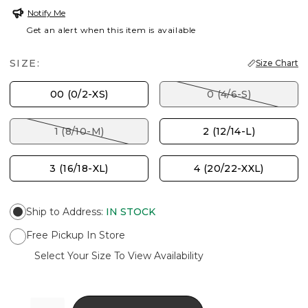
Notify Me
Get an alert when this item is available
SIZE:
Size Chart
00 (0/2-XS)
0 (4/6-S)
1 (8/10-M)
2 (12/14-L)
3 (16/18-XL)
4 (20/22-XXL)
Ship to Address
:
IN STOCK
Free Pickup In Store
Select Your Size To View Availability