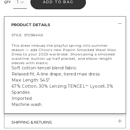
1
ADD TO BAG
QTY
PRODUCT DETAILS
STYLE :
570384143
This dress imbues the playful spring into summer
season — add Chico's new Poplin Smocked Waist Maxi
Dress to your 2025 wardrobe. Showcasing a smocked
waistline, button up half placket, and elbow-length
sleeves with elastic.
Soft cotton-tencel blend fabric.
Relaxed-fit; A-line drape, tiered maxi dress.
Maxi Length: 54.5".
67% Cotton, 30% Lenzing TENCEL
Lyocell, 3%
™
Spandex.
Imported.
Machine wash.
SHIPPING & RETURNS