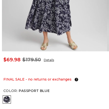
$69.98
$179.50
Details
FINAL SALE - no returns or exchanges
COLOR
:
PASSPORT BLUE
PASSPORT BLUE