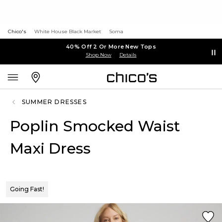
Chico's
White House Black Market
Soma
40% Off 2 Or More New Tops
Shop Now
Details
SUMMER DRESSES
Poplin Smocked Waist
Maxi Dress
Going Fast!