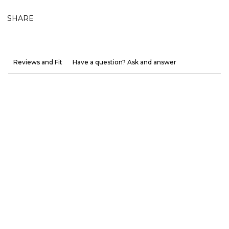
SHARE
Reviews and Fit
Have a question? Ask and answer