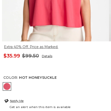
Extra 40% Off. Price as Marked.
$35.99
$99.50
Details
COLOR
:
HOT HONEYSUCKLE
HOT HONEYSUCKLE
Notify Me
Get an alert when this item is available