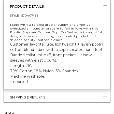
PRODUCT DETAILS
STYLE :
570407435
Made with a relaxed drop shoulder and emotive
oversized silhouette, prepare to fall in love with this
Poplin Popover Dolman Top. Crafted with thoughtful
design elements including a concealed placket and
‘hidden beauty’ button closure.
Customer favorite, luxe, lightweight + lavish poplin
cotton-blend fabric with a sophisticated hand feel.
Banded collar, roll cuff, front pocket + elbow
sleeves with elastic cuffs.
Length: 26".
79% Cotton, 18% Nylon, 3% Spandex.
Machine washable.
Imported.
SHIPPING & RETURNS
SHARE