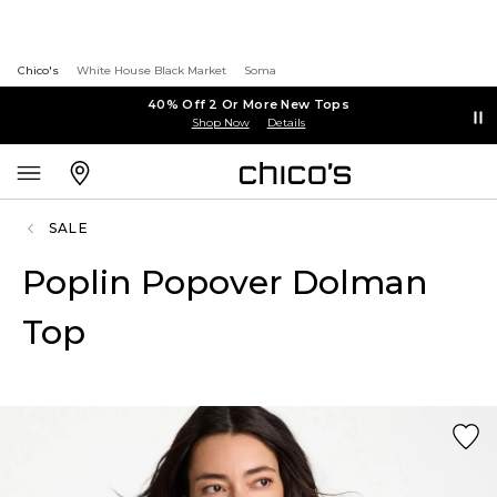
Chico's
White House Black Market
Soma
40% Off 2 Or More New Tops
Shop Now
Details
SALE
Poplin Popover Dolman
Top