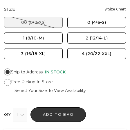
SIZE:
Size Chart
00 (0/2-XS)
0 (4/6-S)
1 (8/10-M)
2 (12/14-L)
3 (16/18-XL)
4 (20/22-XXL)
Ship to Address
:
IN STOCK
Free Pickup In Store
Select Your Size To View Availability
1
ADD TO BAG
QTY