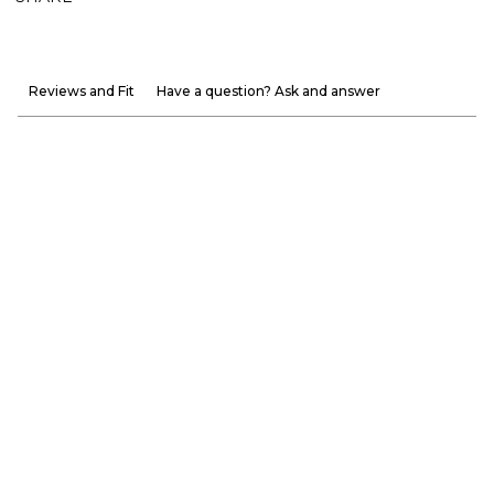
Reviews and Fit
Have a question? Ask and answer