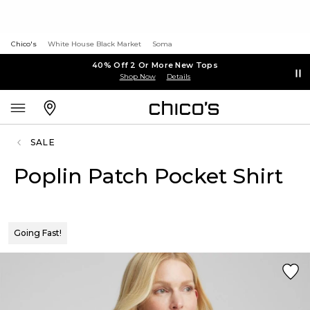
Chico's
White House Black Market
Soma
40% Off 2 Or More New Tops
Shop Now
Details
SALE
Poplin Patch Pocket Shirt
Going Fast!