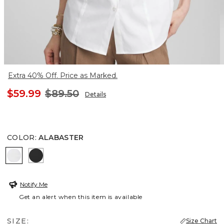
Extra 40% Off. Price as Marked.
$59.99
$89.50
Details
COLOR
:
ALABASTER
ALABASTER
BLACK
Notify Me
Get an alert when this item is available
SIZE:
Size Chart