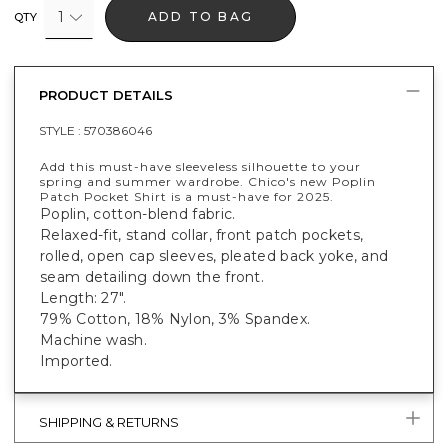
1
ADD TO BAG
QTY
PRODUCT DETAILS
STYLE :
570386046
Add this must-have sleeveless silhouette to your
spring and summer wardrobe. Chico's new Poplin
Patch Pocket Shirt is a must-have for 2025.
Poplin, cotton-blend fabric.
Relaxed-fit, stand collar, front patch pockets,
rolled, open cap sleeves, pleated back yoke, and
seam detailing down the front.
Length: 27".
79% Cotton, 18% Nylon, 3% Spandex.
Machine wash.
Imported.
SHIPPING & RETURNS