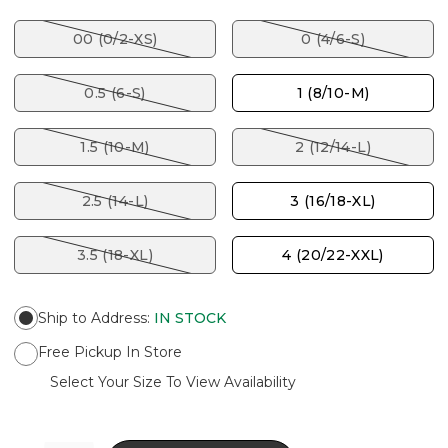
00 (0/2-XS)
0 (4/6-S)
0.5 (6-S)
1 (8/10-M)
1.5 (10-M)
2 (12/14-L)
2.5 (14-L)
3 (16/18-XL)
3.5 (18-XL)
4 (20/22-XXL)
Ship to Address
:
IN STOCK
Free Pickup In Store
Select Your Size To View Availability