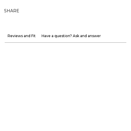
SHARE
Reviews and Fit
Have a question? Ask and answer