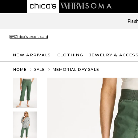
Flas
Chico's credit card
NEW ARRIVALS
CLOTHING
JEWELRY & ACCES
HOME
SALE
MEMORIAL DAY SALE