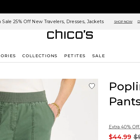
h Sale 25% Off New Travelers, Dresses, Jackets
D
SHOP NOW
SORIES
COLLECTIONS
PETITES
SALE
Popli
Pant
Extra 40% Off.
$44.99
$