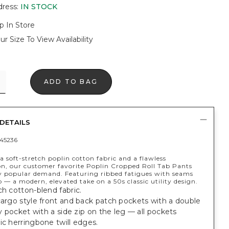
dress
:
IN STOCK
p In Store
ur Size To View Availability
ADD TO BAG
DETAILS
45236
 soft-stretch poplin cotton fabric and a flawless
on, our customer favorite Poplin Cropped Roll Tab Pants
y popular demand. Featuring ribbed fatigues with seams
b — a modern, elevated take on a 50s classic utility design.
ch cotton-blend fabric.
cargo style front and back patch pockets with a double
ity pocket with a side zip on the leg — all pockets
ic herringbone twill edges.