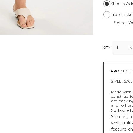
Ship to Ad
Free Picku
Select Yo
1
QTY
PRODUCT 
STYLE :
5703
Made with a
constructi
are back b
and roll ta
Soft-stret
Slim-leg, 
welt, util
feature ch