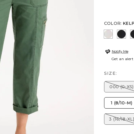
COLOR
:
KEL
SMOKEY T
BLAC
Notify Me
Get an alert
SIZE:
000 (0-XS)
1 (8/10-M)
3 (16/18-XL