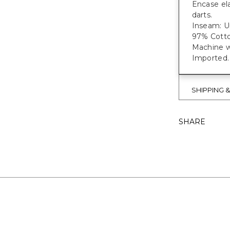
Encase ela
darts.
Inseam: Un
97% Cotto
Machine w
Imported.
SHIPPING 
SHARE