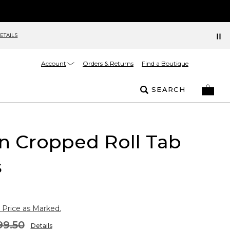
ETAILS
Account
Orders & Returns
Find a Boutique
SEARCH
n Cropped Roll Tab
s
 Price as Marked.
99.50
Details