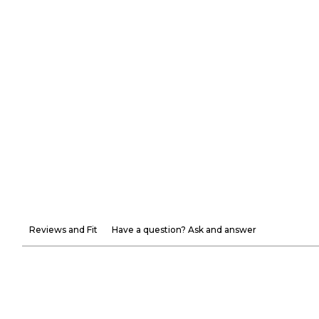
Reviews and Fit
Have a question? Ask and answer