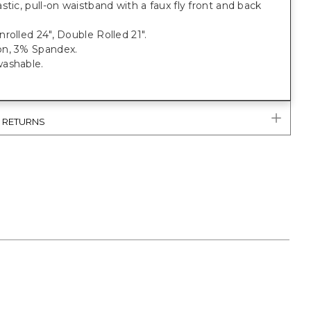
stic, pull-on waistband with a faux fly front and back
rolled 24", Double Rolled 21".
n, 3% Spandex.
ashable.
& RETURNS