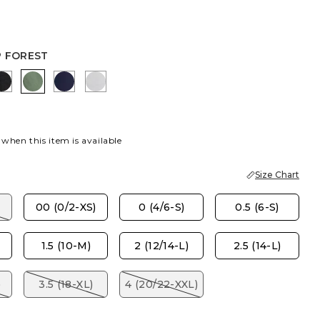
P FOREST
AUPE
K
EBONY BLACK
KELP FOREST
PASSPORT BLUE
DOVE GRAY
 when this item is available
Size Chart
00 (0/2-XS)
0 (4/6-S)
0.5 (6-S)
1.5 (10-M)
2 (12/14-L)
2.5 (14-L)
)
3.5 (18-XL)
4 (20/22-XXL)