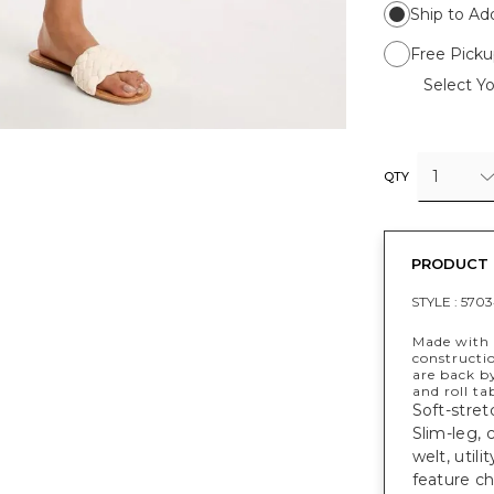
Ship to Ad
Free Picku
Select Yo
1
QTY
PRODUCT 
STYLE :
5703
Made with a
constructi
are back b
and roll ta
Soft-stret
Slim-leg, 
welt, util
feature ch