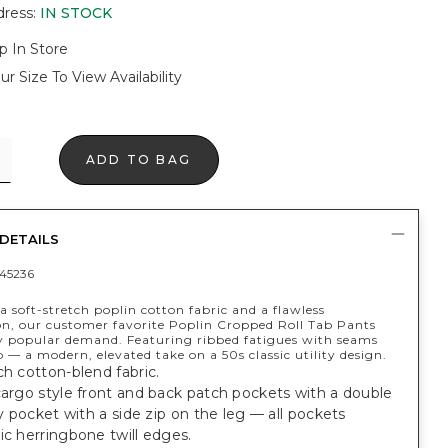
dress
:
IN STOCK
p In Store
ur Size To View Availability
ADD TO BAG
DETAILS
45236
 soft-stretch poplin cotton fabric and a flawless
on, our customer favorite Poplin Cropped Roll Tab Pants
y popular demand. Featuring ribbed fatigues with seams
b — a modern, elevated take on a 50s classic utility design.
ch cotton-blend fabric.
cargo style front and back patch pockets with a double
ity pocket with a side zip on the leg — all pockets
ic herringbone twill edges.