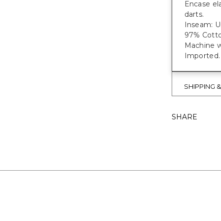
Encase ela
darts.
Inseam: Un
97% Cotto
Machine w
Imported.
SHIPPING 
SHARE