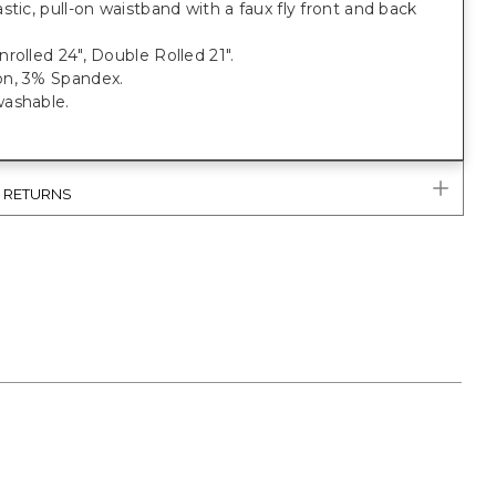
stic, pull-on waistband with a faux fly front and back
rolled 24", Double Rolled 21".
n, 3% Spandex.
ashable.
& RETURNS