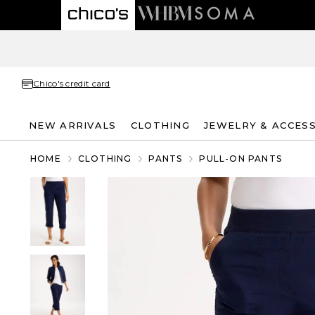
Chico's credit card
NEW ARRIVALS
CLOTHING
JEWELRY & ACCES
HOME
CLOTHING
PANTS
PULL-ON PANTS