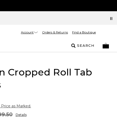
Account
Orders & Returns
Find a Boutique
SEARCH
n Cropped Roll Tab
s
 Price as Marked.
99.50
Details