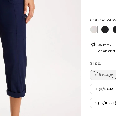
COLOR
:
PAS
SMOKEY T
BLAC
Notify Me
Get an alert
SIZE:
000 (0-XS)
1 (8/10-M)
3 (16/18-XL