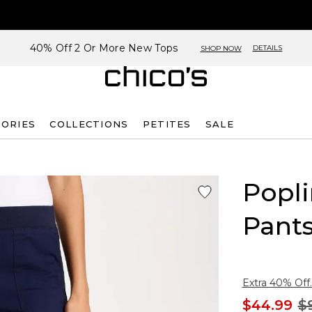
40% Off 2 Or More New Tops
DETAILS
SHOP NOW
SORIES
COLLECTIONS
PETITES
SALE
Popli
Pant
Extra 40% Off.
$44.99
$