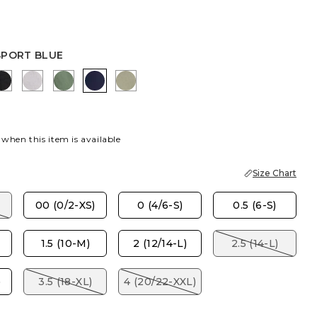
SPORT BLUE
AUPE
K
EBONY BLACK
TITANIUM
KELP FOREST
PASSPORT BLUE
WASHED SAGE
 when this item is available
Size Chart
00 (0/2-XS)
0 (4/6-S)
0.5 (6-S)
1.5 (10-M)
2 (12/14-L)
2.5 (14-L)
)
3.5 (18-XL)
4 (20/22-XXL)