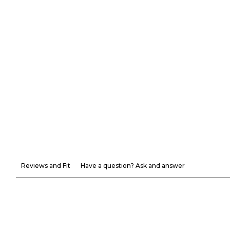
Reviews and Fit
Have a question? Ask and answer