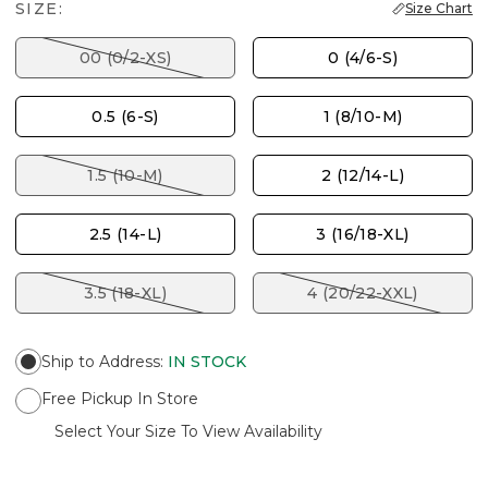
SIZE:
Size Chart
00 (0/2-XS)
0 (4/6-S)
0.5 (6-S)
1 (8/10-M)
1.5 (10-M)
2 (12/14-L)
2.5 (14-L)
3 (16/18-XL)
3.5 (18-XL)
4 (20/22-XXL)
Ship to Address
:
IN STOCK
Free Pickup In Store
Select Your Size To View Availability