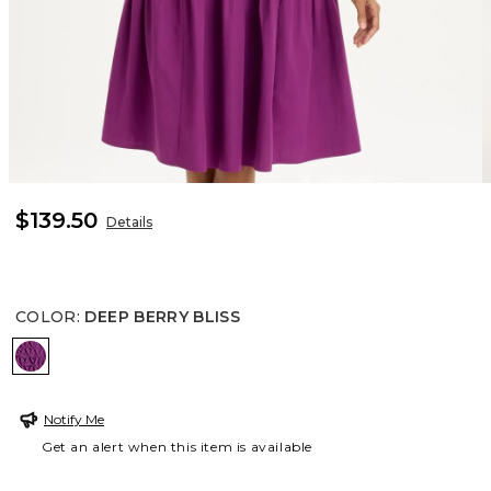
$139.50
Details
COLOR
:
DEEP BERRY BLISS
DEEP BERRY BLISS
Notify Me
Get an alert when this item is available