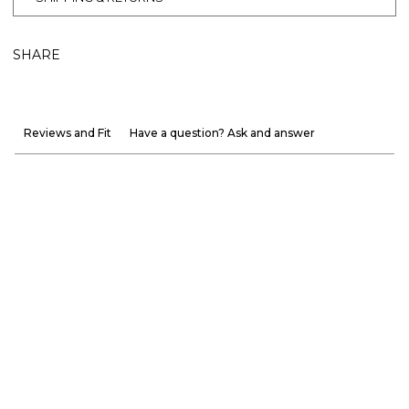
SHARE
Reviews and Fit
Have a question? Ask and answer