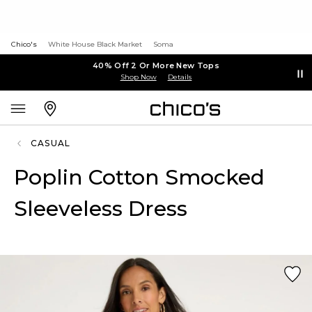
Chico's
White House Black Market
Soma
40% Off 2 Or More New Tops
Shop Now
Details
CASUAL
Poplin Cotton Smocked
Sleeveless Dress