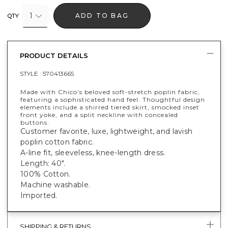
1
ADD TO BAG
QTY
PRODUCT DETAILS
STYLE :
570413665
Made with Chico’s beloved soft-stretch poplin fabric,
featuring a sophisticated hand feel. Thoughtful design
elements include a shirred tiered skirt, smocked inset
front yoke, and a split neckline with concealed
buttons.
Customer favorite, luxe, lightweight, and lavish
poplin cotton fabric.
A-line fit, sleeveless, knee-length dress.
Length: 40".
100% Cotton.
Machine washable.
Imported.
SHIPPING & RETURNS