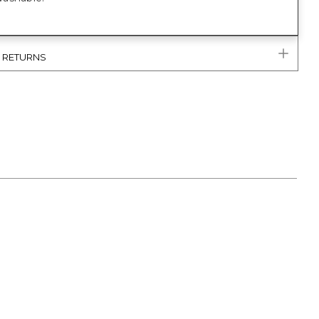
& RETURNS