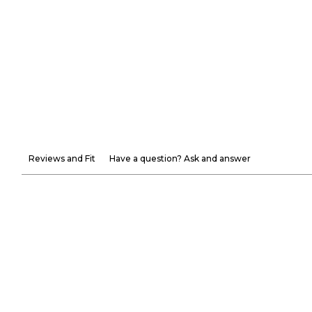
Reviews and Fit
Have a question? Ask and answer