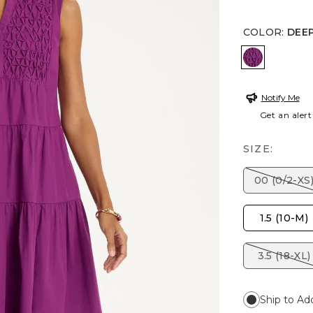
COLOR
:
DEEP
DEEP BER
Notify Me
Get an alert
SIZE:
00 (0/2-XS
1.5 (10-M)
3.5 (18-XL)
Ship to Ad