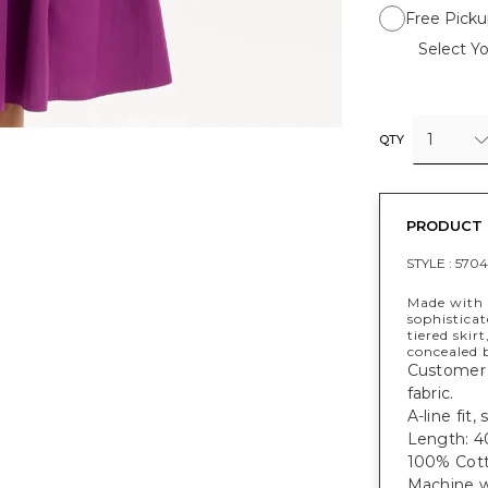
Free Picku
Select Yo
1
QTY
PRODUCT 
STYLE :
5704
Made with C
sophisticat
tiered skir
concealed 
Customer f
fabric.
A-line fit
Length: 40
100% Cott
Machine w