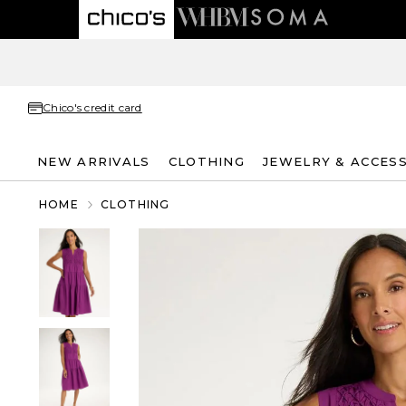
Chico's credit card
NEW ARRIVALS
CLOTHING
JEWELRY & ACCES
HOME
CLOTHING