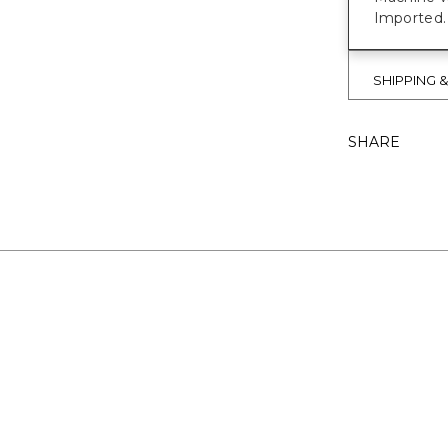
Imported.
SHIPPING 
SHARE