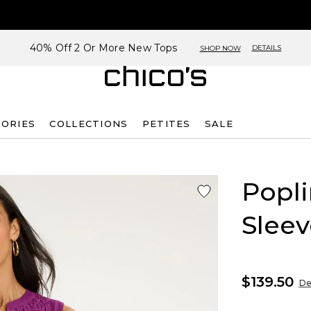
40% Off 2 Or More New Tops
DETAILS
SHOP NOW
SORIES
COLLECTIONS
PETITES
SALE
Popl
Sleev
$139.50
De