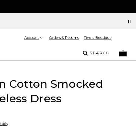
Account
Orders & Returns
Find a Boutique
SEARCH
in Cotton Smocked
eless Dress
tails