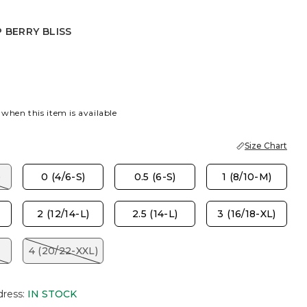
 BERRY BLISS
RY BLISS
 when this item is available
Size Chart
)
0 (4/6-S)
0.5 (6-S)
1 (8/10-M)
2 (12/14-L)
2.5 (14-L)
3 (16/18-XL)
4 (20/22-XXL)
dress
:
IN STOCK