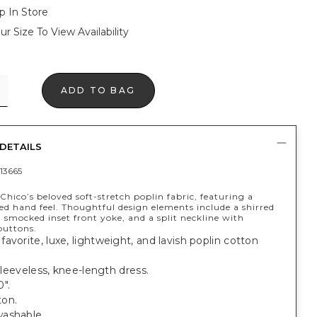
p In Store
ur Size To View Availability
ADD TO BAG
DETAILS
13665
hico’s beloved soft-stretch poplin fabric, featuring a
ed hand feel. Thoughtful design elements include a shirred
t, smocked inset front yoke, and a split neckline with
buttons.
avorite, luxe, lightweight, and lavish poplin cotton
, sleeveless, knee-length dress.
".
on.
ashable.