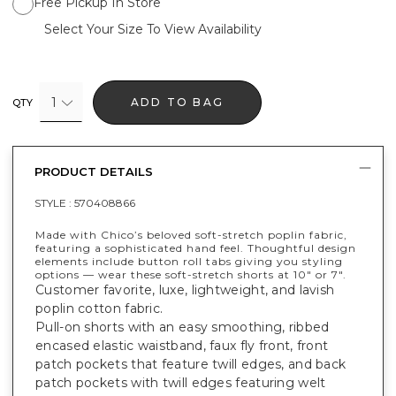
Free Pickup In Store
Select Your Size To View Availability
1
ADD TO BAG
QTY
PRODUCT DETAILS
STYLE :
570408866
Made with Chico’s beloved soft-stretch poplin fabric,
featuring a sophisticated hand feel. Thoughtful design
elements include button roll tabs giving you styling
options — wear these soft-stretch shorts at 10" or 7".
Customer favorite, luxe, lightweight, and lavish
poplin cotton fabric.
Pull-on shorts with an easy smoothing, ribbed
encased elastic waistband, faux fly front, front
patch pockets that feature twill edges, and back
patch pockets with twill edges featuring welt