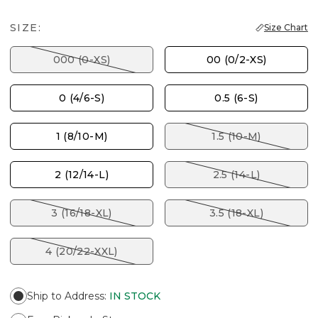
SIZE:
Size Chart
000 (0-XS)
00 (0/2-XS)
0 (4/6-S)
0.5 (6-S)
1 (8/10-M)
1.5 (10-M)
2 (12/14-L)
2.5 (14-L)
3 (16/18-XL)
3.5 (18-XL)
4 (20/22-XXL)
Ship to Address
:
IN STOCK