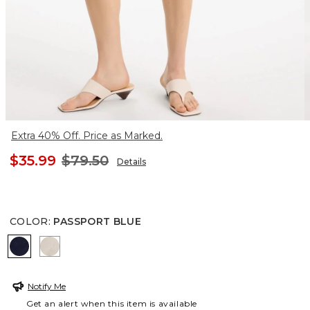
Extra 40% Off. Price as Marked.
$35.99
$79.50
Details
COLOR
:
PASSPORT BLUE
PASSPORT BLUE
SMOKEY TAUPE
Notify Me
Get an alert when this item is available