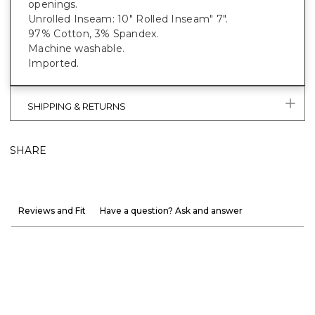
openings.
Unrolled Inseam: 10" Rolled Inseam" 7".
97% Cotton, 3% Spandex.
Machine washable.
Imported.
SHIPPING & RETURNS
SHARE
Reviews and Fit
Have a question? Ask and answer