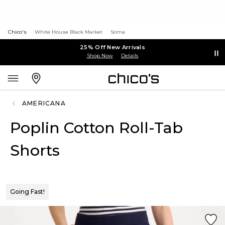
Chico's
White House Black Market
Soma
25% Off New Arrivals
Shop Now
Details
AMERICANA
Poplin Cotton Roll-Tab
Shorts
Going Fast!