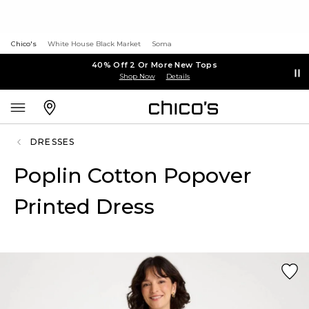
Chico's
White House Black Market
Soma
40% Off 2 Or More New Tops
Shop Now
Details
DRESSES
Poplin Cotton Popover
Printed Dress