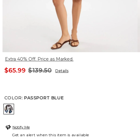
Extra 40% Off. Price as Marked.
$65.99
$139.50
Details
COLOR
:
PASSPORT BLUE
PASSPORT BLUE
Notify Me
Get an alert when this item is available