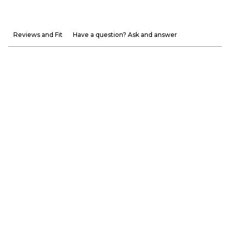
Reviews and Fit
Have a question? Ask and answer