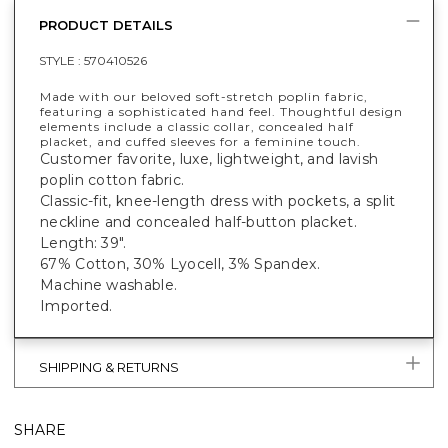
PRODUCT DETAILS
STYLE :
570410526
Made with our beloved soft-stretch poplin fabric,
featuring a sophisticated hand feel. Thoughtful design
elements include a classic collar, concealed half
placket, and cuffed sleeves for a feminine touch.
Customer favorite, luxe, lightweight, and lavish
poplin cotton fabric.
Classic-fit, knee-length dress with pockets, a split
neckline and concealed half-button placket.
Length: 39".
67% Cotton, 30% Lyocell, 3% Spandex.
Machine washable.
Imported.
SHIPPING & RETURNS
SHARE