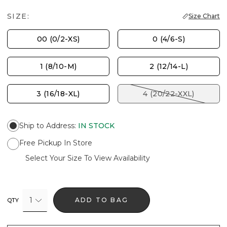
SIZE:
Size Chart
00 (0/2-XS)
0 (4/6-S)
1 (8/10-M)
2 (12/14-L)
3 (16/18-XL)
4 (20/22-XXL)
Ship to Address
:
IN STOCK
Free Pickup In Store
Select Your Size To View Availability
1
ADD TO BAG
QTY