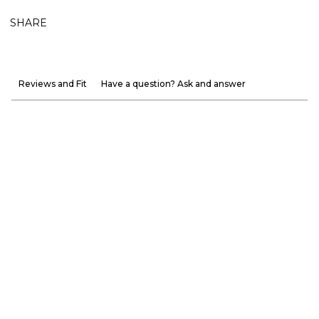
SHARE
Reviews and Fit
Have a question? Ask and answer