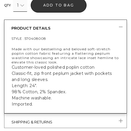
1
ADD TO BAG
QTY
PRODUCT DETAILS
STYLE :
570408008
Made with our bestselling and beloved soft-stretch
poplin cotton fabric featuring a flattering peplum
waistline showcasing an intricate lace inset hemline to
elevate this classic look.
Customer-loved polished poplin cotton
Classic-fit, zip front peplum jacket with pockets
and long sleeves.
Length: 24".
98% Cotton, 2% Spandex.
Machine washable.
Imported.
SHIPPING & RETURNS