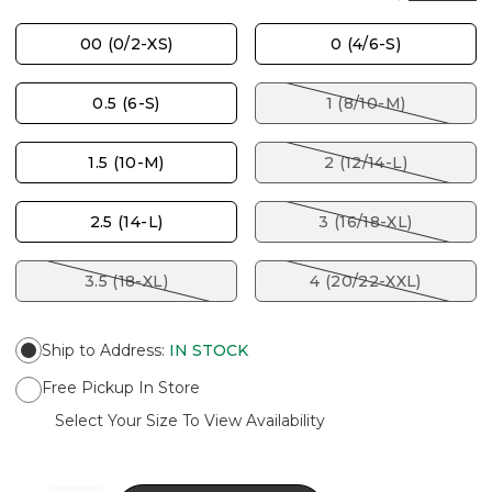
00 (0/2-XS)
0 (4/6-S)
0.5 (6-S)
1 (8/10-M)
1.5 (10-M)
2 (12/14-L)
2.5 (14-L)
3 (16/18-XL)
3.5 (18-XL)
4 (20/22-XXL)
Ship to Address
:
IN STOCK
Free Pickup In Store
Select Your Size To View Availability