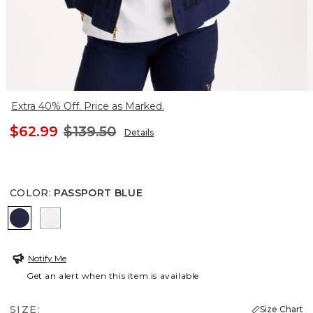
Extra 40% Off. Price as Marked.
$62.99
$139.50
Details
COLOR
:
PASSPORT BLUE
PASSPORT BLUE
ALABASTER
Notify Me
Get an alert when this item is available
SIZE:
Size Chart