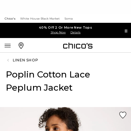
Chico's
White House Black Market
Soma
40% Off 2 Or More New Tops
Shop Now
Details
LINEN SHOP
Poplin Cotton Lace
Peplum Jacket