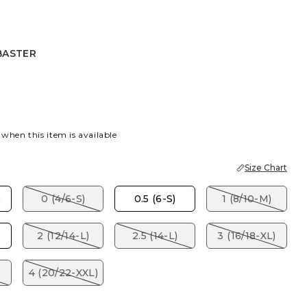
BASTER
 BLUE
ASTER
 when this item is available
Size Chart
)
0 (4/6-S)
0.5 (6-S)
1 (8/10-M)
2 (12/14-L)
2.5 (14-L)
3 (16/18-XL)
4 (20/22-XXL)