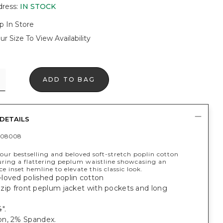
dress
:
IN STOCK
p In Store
ur Size To View Availability
ADD TO BAG
DETAILS
408008
ur bestselling and beloved soft-stretch poplin cotton
turing a flattering peplum waistline showcasing an
ace inset hemline to elevate this classic look.
loved polished poplin cotton
t, zip front peplum jacket with pockets and long
".
n, 2% Spandex.