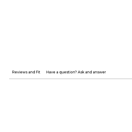
Reviews and Fit
Have a question? Ask and answer