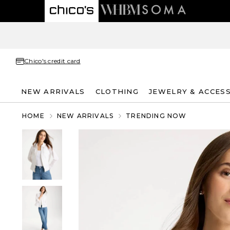
Chico's credit card
NEW ARRIVALS
CLOTHING
JEWELRY & ACCES
HOME
NEW ARRIVALS
TRENDING NOW