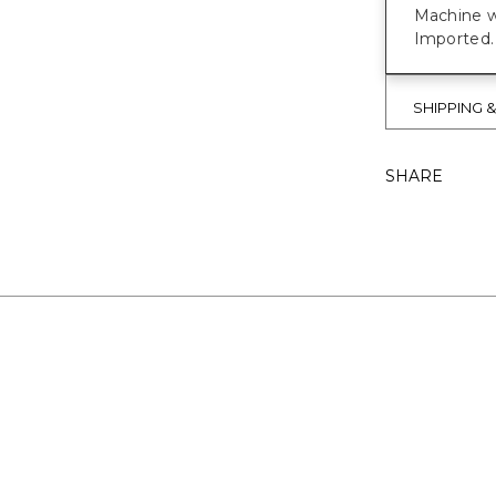
Machine w
Imported.
SHIPPING 
SHARE