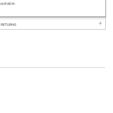
ashable.
& RETURNS