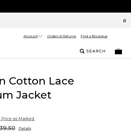
Account
Orders & Returns
Find a Boutique
SEARCH
n Cotton Lace
um Jacket
 Price as Marked.
39.50
Details