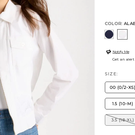
COLOR
:
ALA
PASSPORT
ALAB
Notify Me
Get an alert
SIZE:
00 (0/2-XS
1.5 (10-M)
3.5 (18-XL)