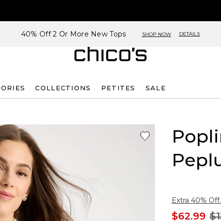
40% Off 2 Or More New Tops
DETAILS
SHOP NOW
SORIES
COLLECTIONS
PETITES
SALE
Popli
Pepl
Extra 40% Off.
$62.99
$1