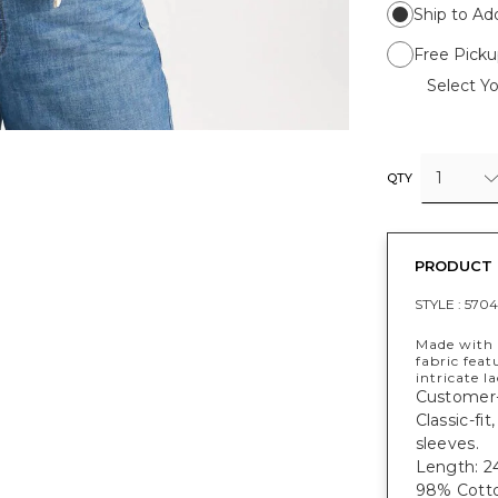
Ship to Ad
Free Picku
Select Yo
1
QTY
PRODUCT 
STYLE :
570
Made with o
fabric fea
intricate l
Customer-
Classic-fi
sleeves.
Length: 24
98% Cotto