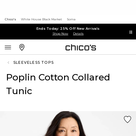
Chico's
White House Black Market
Soma
Ends Today: 25% Off New Arrivals
Shop Now
Details
SLEEVELESS TOPS
Poplin Cotton Collared
Tunic