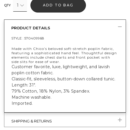
1
ADD TO BAG
QTY
PRODUCT DETAILS
STYLE :
570409968
Made with Chico’s beloved soft-stretch poplin fabric,
featuring a sophisticated hand feel. Thoughtful design
elements include chest darts and front pocket with
side slits for ease of wear.
Customer favorite, luxe, lightweight, and lavish
poplin cotton fabric.
Classic-fit, sleeveless, button-down collared tunic.
Length: 31".
79% Cotton, 18% Nylon, 3% Spandex.
Machine washable.
Imported.
SHIPPING & RETURNS