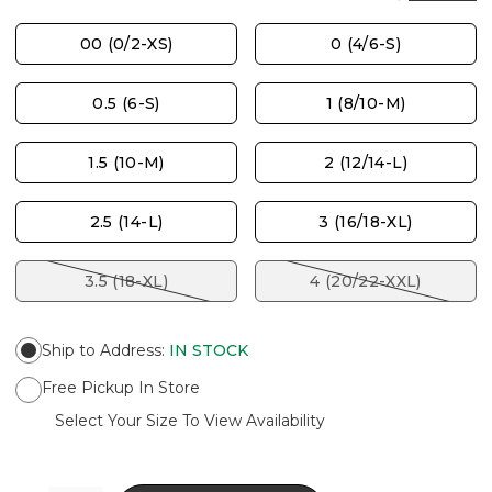
00 (0/2-XS)
0 (4/6-S)
0.5 (6-S)
1 (8/10-M)
1.5 (10-M)
2 (12/14-L)
2.5 (14-L)
3 (16/18-XL)
3.5 (18-XL)
4 (20/22-XXL)
Ship to Address
:
IN STOCK
Free Pickup In Store
Select Your Size To View Availability