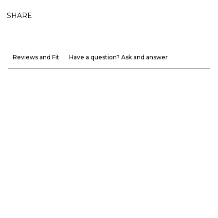
SHARE
Reviews and Fit
Have a question? Ask and answer