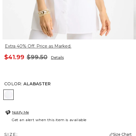
Extra 40% Off. Price as Marked.
$41.99
$99.50
Details
COLOR
:
ALABASTER
ALABASTER
Notify Me
Get an alert when this item is available
SIZE:
Size Chart