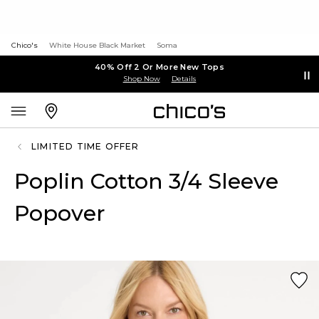
Chico's
White House Black Market
Soma
40% Off 2 Or More New Tops
Shop Now
Details
LIMITED TIME OFFER
Poplin Cotton 3/4 Sleeve
Popover