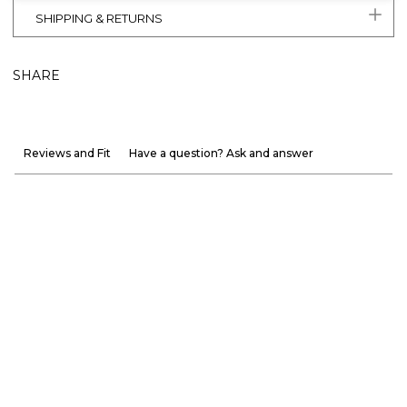
SHIPPING & RETURNS
SHARE
Reviews and Fit
Have a question? Ask and answer