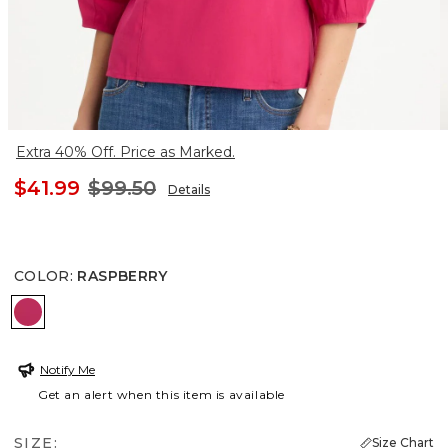
Extra 40% Off. Price as Marked.
$41.99
$99.50
Details
COLOR
:
RASPBERRY
RASPBERRY
Notify Me
Get an alert when this item is available
SIZE:
Size Chart