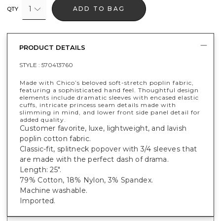
1
ADD TO BAG
QTY
PRODUCT DETAILS
STYLE :
570413760
Made with Chico’s beloved soft-stretch poplin fabric,
featuring a sophisticated hand feel. Thoughtful design
elements include dramatic sleeves with encased elastic
cuffs, intricate princess seam details made with
slimming in mind, and lower front side panel detail for
added quality.
Customer favorite, luxe, lightweight, and lavish
poplin cotton fabric.
Classic-fit, splitneck popover with 3/4 sleeves that
are made with the perfect dash of drama.
Length: 25".
79% Cotton, 18% Nylon, 3% Spandex.
Machine washable.
Imported.