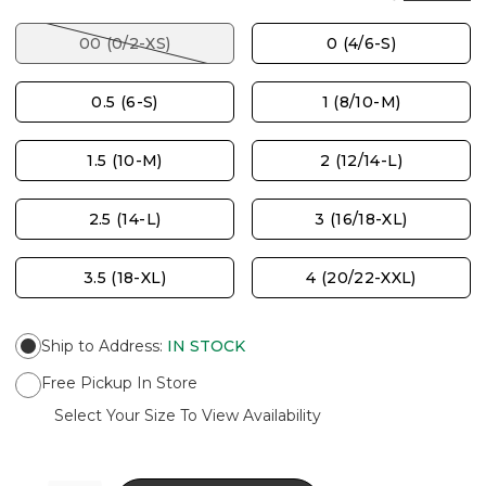
00 (0/2-XS)
0 (4/6-S)
0.5 (6-S)
1 (8/10-M)
1.5 (10-M)
2 (12/14-L)
2.5 (14-L)
3 (16/18-XL)
3.5 (18-XL)
4 (20/22-XXL)
Ship to Address
:
IN STOCK
Free Pickup In Store
Select Your Size To View Availability