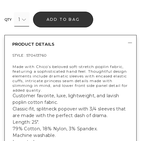
1
ADD TO BAG
QTY
PRODUCT DETAILS
STYLE :
570413760
Made with Chico’s beloved soft-stretch poplin fabric,
featuring a sophisticated hand feel. Thoughtful design
elements include dramatic sleeves with encased elastic
cuffs, intricate princess seam details made with
slimming in mind, and lower front side panel detail for
added quality.
Customer favorite, luxe, lightweight, and lavish
poplin cotton fabric.
Classic-fit, splitneck popover with 3/4 sleeves that
are made with the perfect dash of drama.
Length: 25".
79% Cotton, 18% Nylon, 3% Spandex.
Machine washable.