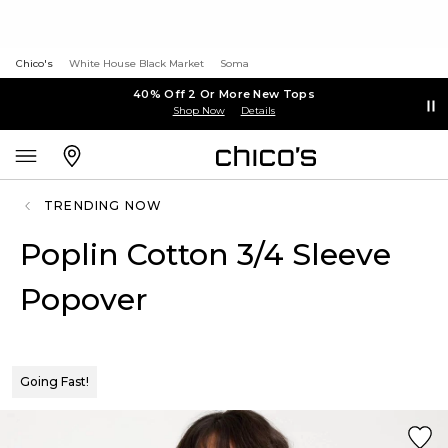
Chico's
White House Black Market
Soma
40% Off 2 Or More New Tops
Shop Now
Details
TRENDING NOW
Poplin Cotton 3/4 Sleeve
Popover
Going Fast!