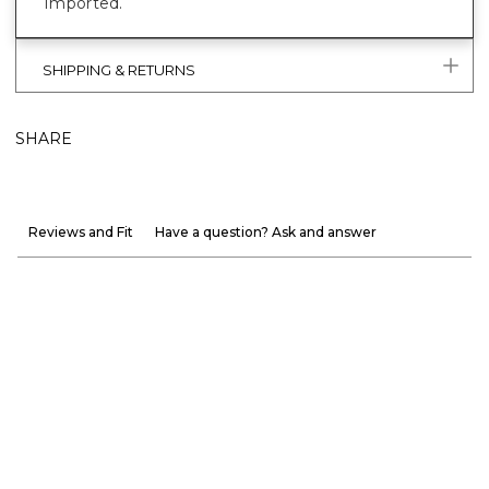
Imported.
SHIPPING & RETURNS
SHARE
Reviews and Fit
Have a question? Ask and answer