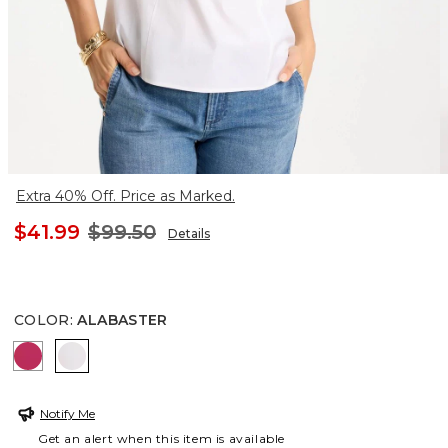
Extra 40% Off. Price as Marked.
$41.99
$99.50
Details
COLOR
:
ALABASTER
RASPBERRY
ALABASTER
Notify Me
Get an alert when this item is available