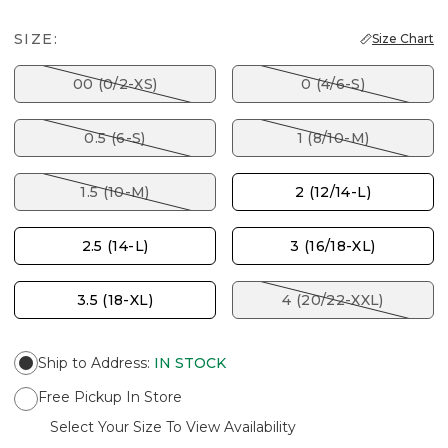
SIZE:
Size Chart
00 (0/2-XS)
0 (4/6-S)
0.5 (6-S)
1 (8/10-M)
1.5 (10-M)
2 (12/14-L)
2.5 (14-L)
3 (16/18-XL)
3.5 (18-XL)
4 (20/22-XXL)
Ship to Address
:
IN STOCK
Free Pickup In Store
Select Your Size To View Availability