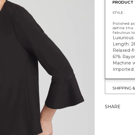
PRODUCT 
STYLE :
Polished po
define this
fabulous lo
Luxurious 
Length: 2
Relaxed-fi
61% Rayon
Machine w
Imported.
SHIPPING 
SHARE