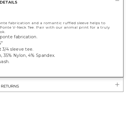
DETAILS
nte fabrication and a romantic ruffled sleeve helps to
 Ponte V-Neck Tee. Pair with our animal print for a truly
ok.
ponte fabrication.
6"
t 3/4 sleeve tee.
, 35% Nylon, 4% Spandex.
ash.
& RETURNS