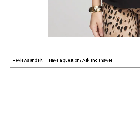
Reviews and Fit
Have a question? Ask and answer