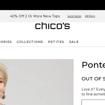
40% Off 2 Or More New Tops
DETAILS
SHOP NOW
SORIES
COLLECTIONS
PETITES
SALE
Pont
OUT OF 
Love it? Every
to find someth