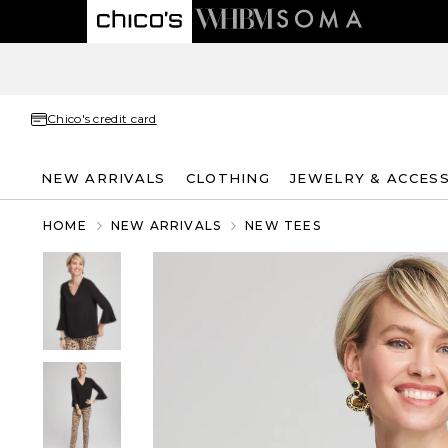
Chico's credit card
NEW ARRIVALS
CLOTHING
JEWELRY & ACCES
HOME
NEW ARRIVALS
NEW TEES