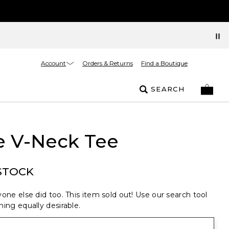
Account
Orders & Returns
Find a Boutique
SEARCH
e V-Neck Tee
STOCK
one else did too. This item sold out! Use our search tool
ing equally desirable.