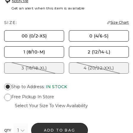
Notify Me
Get an alert when this item is available
SIZE:
Size Chart
00 (0/2-XS)
0 (4/6-S)
1 (8/10-M)
2 (12/14-L)
3 (16/18-XL)
4 (20/22-XXL)
Ship to Address
:
IN STOCK
Free Pickup In Store
Select Your Size To View Availability
1
ADD TO BAG
QTY