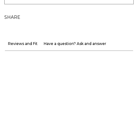
SHARE
Reviews and Fit
Have a question? Ask and answer