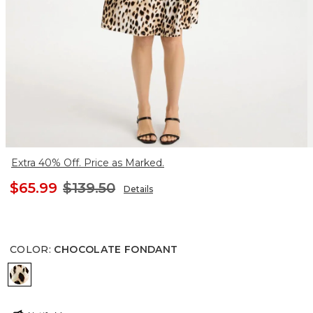
Extra 40% Off. Price as Marked.
$65.99
$139.50
Details
COLOR
:
CHOCOLATE FONDANT
CHOCOLATE FONDANT