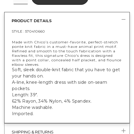
PRODUCT DETAILS
STYLE :
570410660
Made with Chico’s customer-favorite, perfect-stretch
ponte knit fabric in a must-have animal print motif.
Refined and smooth to the touch fabrication with a
flawless fit, this signature Chico's dress is designed
with a point collar, concealed half placket, and flounce
elbow sleeves.
Soft, sleek double-knit fabric that you have to get
your hands on.
A-line, knee-length dress with side on-seam
pockets.
Length: 39".
62% Rayon, 34% Nylon, 4% Spandex.
Machine washable.
Imported.
SHIPPING & RETURNS