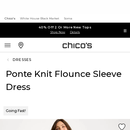
Chico's
White House Black Market
Soma
40% Off 2 Or More New Tops
Shop Now
Details
DRESSES
Ponte Knit Flounce Sleeve
Dress
Going Fast!