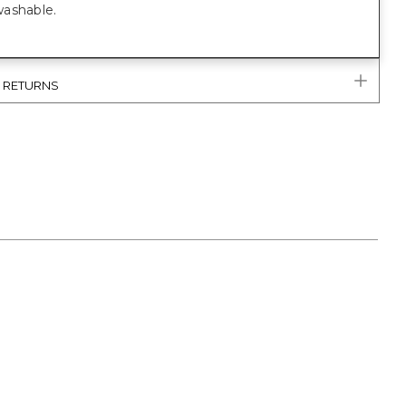
ashable.
& RETURNS