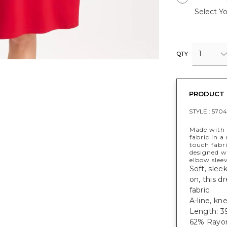
Select Yo
1
QTY
PRODUCT 
STYLE :
5704
Made with 
fabric in 
touch fabri
designed wi
elbow sleev
Soft, slee
on, this d
fabric.
A-line, kn
Length: 39
62% Rayon