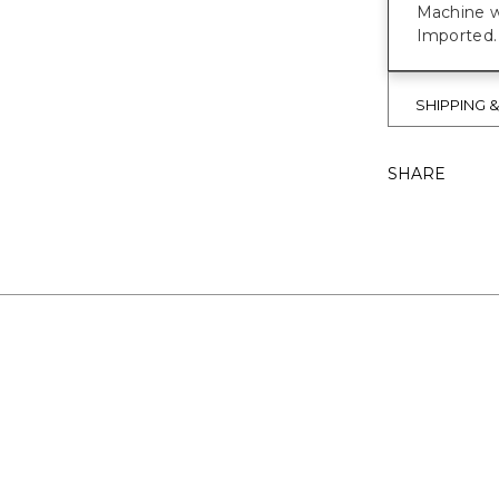
Machine w
Imported.
SHIPPING 
SHARE