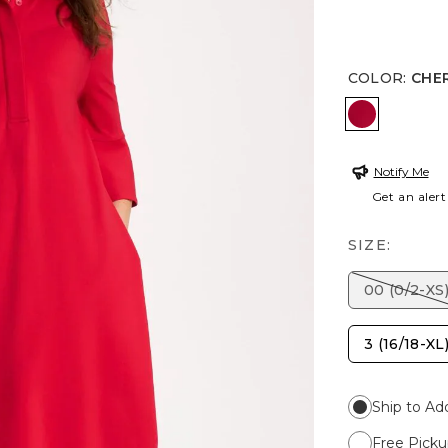
COLOR
:
CHE
CHERRY L
Notify Me
Get an alert
SIZE:
00 (0/2-XS
3 (16/18-XL
Ship to Ad
Free Picku