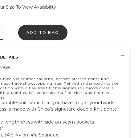
ur Size To View Availability
ADD TO BAG
DETAILS
10568
Chico’s customer-favorite, perfect-stretch ponte knit
a must-have showstopping hue. Refined and smooth to the
cation with a flawless fit, this signature Chico's dress is
th a point collar, concealed half placket, and flounce
es.
k double-knit fabric that you have to get your hands
ress is made with Chico's signature double-knit ponte
ee-length dress with side on-seam pockets.
".
, 34% Nylon, 4% Spandex.