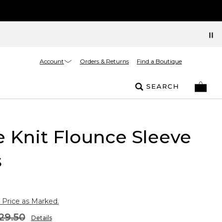
Account
Orders & Returns
Find a Boutique
SEARCH
 Knit Flounce Sleeve
s
 Price as Marked.
29.50
Details