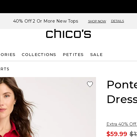
40% Off 2 Or More New Tops
DETAILS
SHOP NOW
SORIES
COLLECTIONS
PETITES
SALE
IRTS
Ponte
Dres
Extra 40% Off.
$59.99
$1