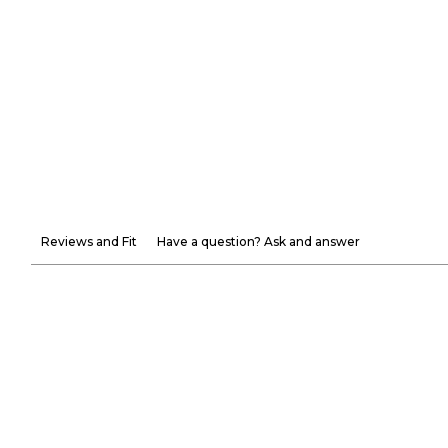
Reviews and Fit
Have a question? Ask and answer