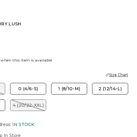
RRY LUSH
USH
 when this item is available
Size Chart
)
0 (4/6-S)
1 (8/10-M)
2 (12/14-L)
)
4 (20/22-XXL)
dress
:
IN STOCK
p In Store