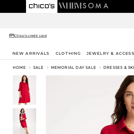
Chico's credit card
NEW ARRIVALS
CLOTHING
JEWELRY & ACCES
HOME
SALE
MEMORIAL DAY SALE
DRESSES & SK