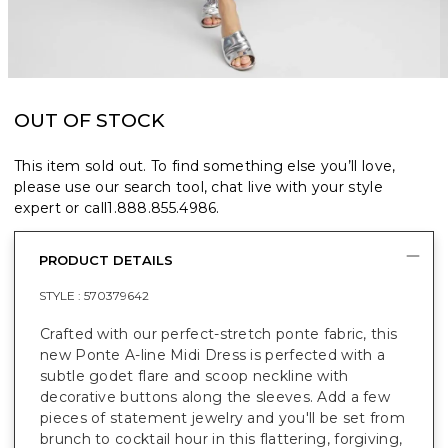
OUT OF STOCK
This item sold out. To find something else you’ll love,
please use our search tool, chat live with your style
expert or call
1.888.855.4986
.
PRODUCT DETAILS
STYLE :
570379642
Crafted with our perfect-stretch ponte fabric, this
new Ponte A-line Midi Dress is perfected with a
subtle godet flare and scoop neckline with
decorative buttons along the sleeves. Add a few
pieces of statement jewelry and you'll be set from
brunch to cocktail hour in this flattering, forgiving,