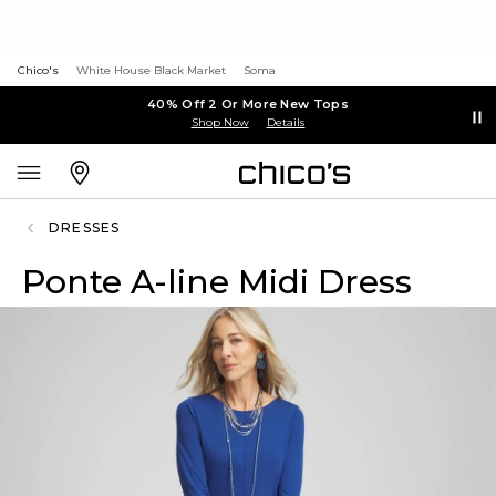
Chico's
White House Black Market
Soma
40% Off 2 Or More New Tops
Shop Now
Details
DRESSES
Ponte A-line Midi Dress