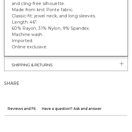
and cling-free silhouette.
Made from knit Ponte fabric.
Classic-fit; jewel neck, and long sleeves.
Length: 46".
60% Rayon, 31% Nylon, 9% Spandex.
Machine wash.
Imported.
Online exclusive.
SHIPPING & RETURNS
SHARE
Reviews and Fit
Have a question? Ask and answer