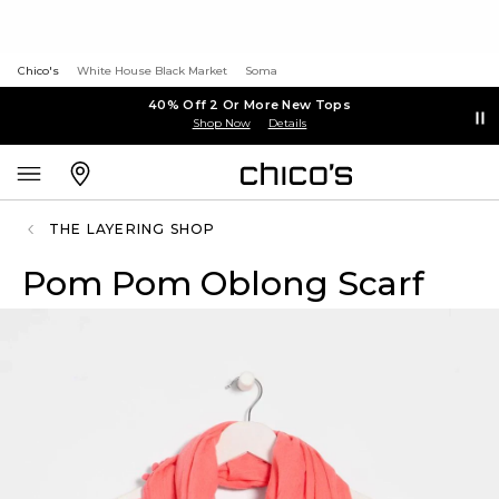
Chico's
White House Black Market
Soma
40% Off 2 Or More New Tops
Shop Now
Details
THE LAYERING SHOP
Pom Pom Oblong Scarf