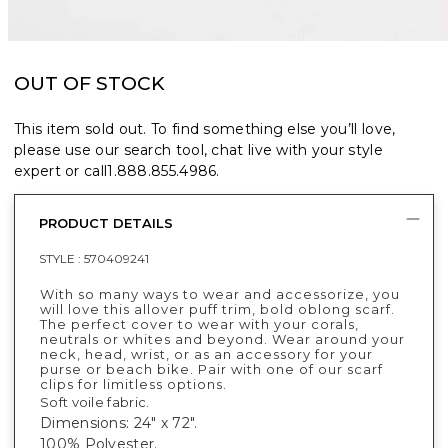
OUT OF STOCK
This item sold out. To find something else you’ll love,
please use our search tool, chat live with your style
expert or call
1.888.855.4986
.
PRODUCT DETAILS
STYLE :
570409241
With so many ways to wear and accessorize, you
will love this allover puff trim, bold oblong scarf.
The perfect cover to wear with your corals,
neutrals or whites and beyond. Wear around your
neck, head, wrist, or as an accessory for your
purse or beach bike. Pair with one of our scarf
clips for limitless options.
Soft voile fabric.
Dimensions: 24" x 72".
100% Polyester.