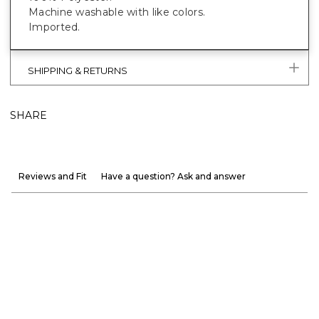
Machine washable with like colors.
Imported.
SHIPPING & RETURNS
SHARE
Reviews and Fit
Have a question? Ask and answer