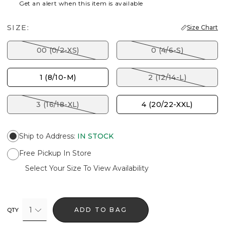
Get an alert when this item is available
SIZE:
Size Chart
00 (0/2-XS)
0 (4/6-S)
1 (8/10-M)
2 (12/14-L)
3 (16/18-XL)
4 (20/22-XXL)
Ship to Address
:
IN STOCK
Free Pickup In Store
Select Your Size To View Availability
1
ADD TO BAG
QTY