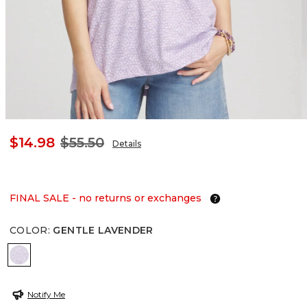
$14.98
$55.50
Details
FINAL SALE - no returns or exchanges
COLOR
:
GENTLE LAVENDER
GENTLE LAVENDER
Notify Me