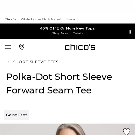
Chico's
White House Black Market
Soma
40% Off 2 Or More New Tops
Shop Now
Details
SHORT SLEEVE TEES
Polka-Dot Short Sleeve
Forward Seam Tee
Going Fast!