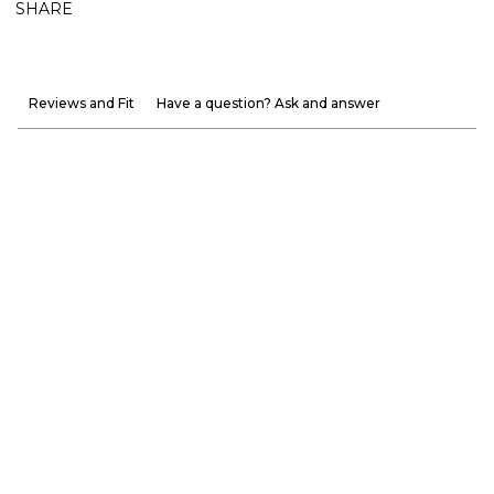
SHARE
Reviews and Fit
Have a question? Ask and answer