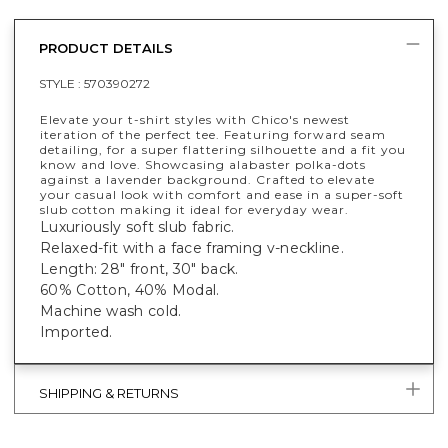
PRODUCT DETAILS
STYLE :
570390272
Elevate your t-shirt styles with Chico's newest
iteration of the perfect tee. Featuring forward seam
detailing, for a super flattering silhouette and a fit you
know and love. Showcasing alabaster polka-dots
against a lavender background. Crafted to elevate
your casual look with comfort and ease in a super-soft
slub cotton making it ideal for everyday wear.
Luxuriously soft slub fabric.
Relaxed-fit with a face framing v-neckline.
Length: 28" front, 30" back.
60% Cotton, 40% Modal.
Machine wash cold.
Imported.
SHIPPING & RETURNS