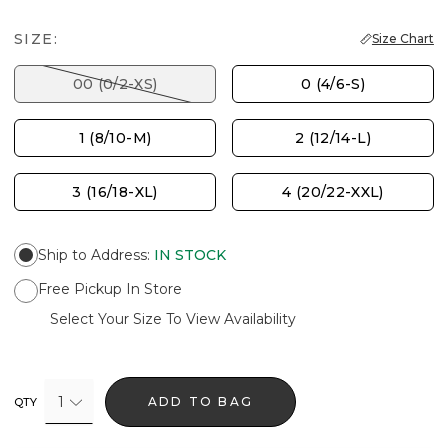
SIZE:
Size Chart
00 (0/2-XS)
0 (4/6-S)
1 (8/10-M)
2 (12/14-L)
3 (16/18-XL)
4 (20/22-XXL)
Ship to Address
:
IN STOCK
Free Pickup In Store
Select Your Size To View Availability
1
ADD TO BAG
QTY