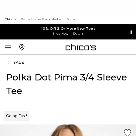
Chico's
White House Black Market
Soma
40% Off 2 Or More New Tops
Shop Now
Details
SALE
Polka Dot Pima 3/4 Sleeve
Tee
Going Fast!