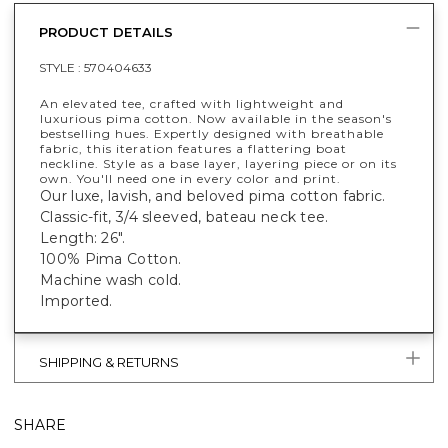
PRODUCT DETAILS
STYLE :
570404633
An elevated tee, crafted with lightweight and
luxurious pima cotton. Now available in the season's
bestselling hues. Expertly designed with breathable
fabric, this iteration features a flattering boat
neckline. Style as a base layer, layering piece or on its
own. You'll need one in every color and print.
Our luxe, lavish, and beloved pima cotton fabric.
Classic-fit, 3/4 sleeved, bateau neck tee.
Length: 26".
100% Pima Cotton.
Machine wash cold.
Imported.
SHIPPING & RETURNS
SHARE