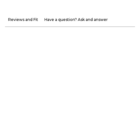
Reviews and Fit
Have a question? Ask and answer