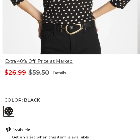
Extra 40% Off. Price as Marked.
$26.99
$59.50
Details
COLOR
:
BLACK
BLACK
Notify Me
Get an alert when this item is available