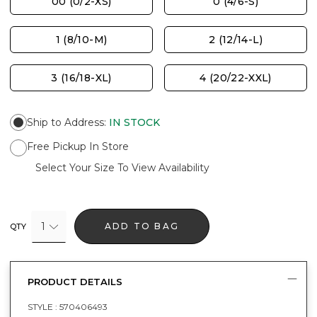
00 (0/2-XS)
0 (4/6-S)
1 (8/10-M)
2 (12/14-L)
3 (16/18-XL)
4 (20/22-XXL)
Ship to Address
:
IN STOCK
Free Pickup In Store
Select Your Size To View Availability
1
ADD TO BAG
QTY
PRODUCT DETAILS
STYLE :
570406493