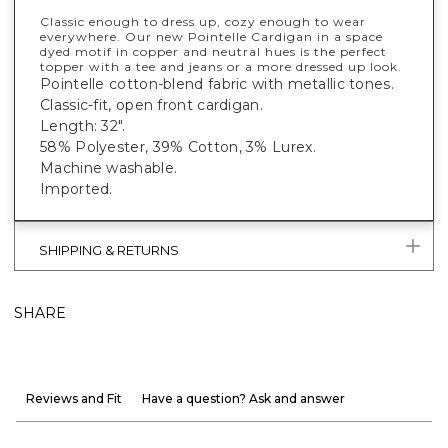
Classic enough to dress up, cozy enough to wear
everywhere. Our new Pointelle Cardigan in a space
dyed motif in copper and neutral hues is the perfect
topper with a tee and jeans or a more dressed up look.
Pointelle cotton-blend fabric with metallic tones.
Classic-fit, open front cardigan.
Length: 32".
58% Polyester, 39% Cotton, 3% Lurex.
Machine washable.
Imported.
SHIPPING & RETURNS
SHARE
Reviews and Fit
Have a question? Ask and answer