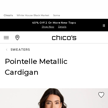
Chico's
White House Black Market
Soma
40% Off 2 Or More New Tops
Shop Now
Details
SWEATERS
Pointelle Metallic
Cardigan