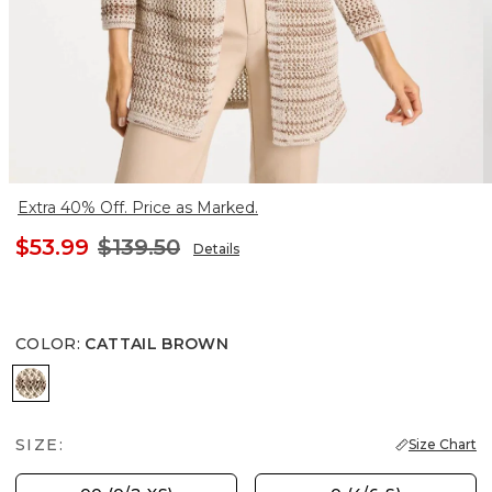
Extra 40% Off. Price as Marked.
$53.99
$139.50
Details
COLOR
:
CATTAIL BROWN
CATTAIL BROWN
SIZE:
Size Chart