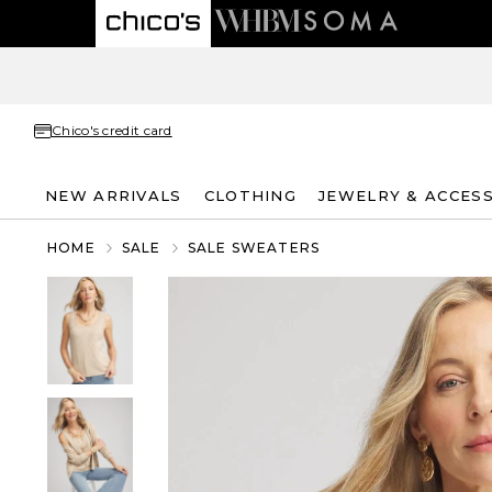
Chico's credit card
NEW ARRIVALS
CLOTHING
JEWELRY & ACCES
HOME
SALE
SALE SWEATERS