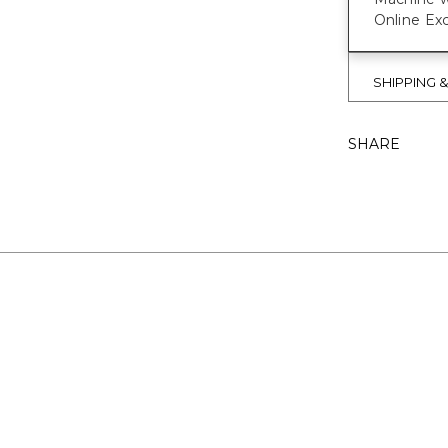
Online Exc
SHIPPING 
SHARE