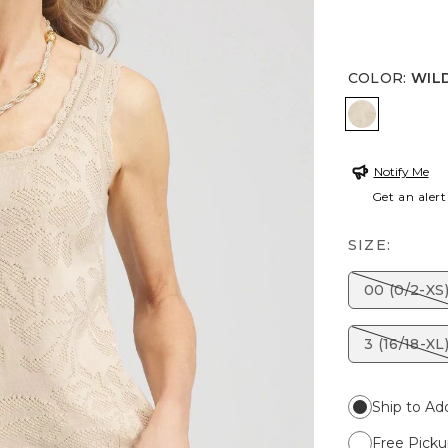
COLOR
:
WIL
WILD TRU
Notify Me
Get an alert
SIZE:
00 (0/2-XS
3 (16/18-XL
Ship to Ad
Free Picku