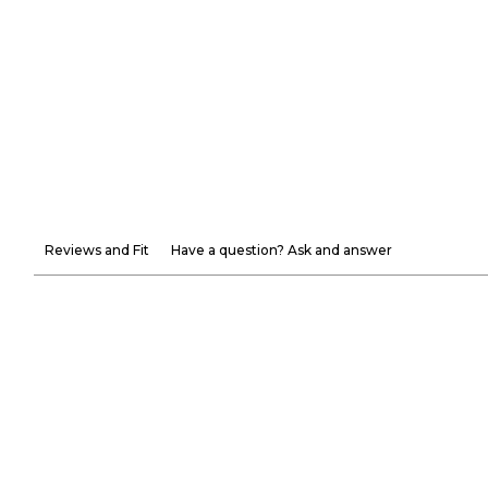
Reviews and Fit
Have a question? Ask and answer