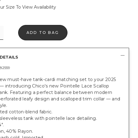
ur Size To View Availability
ADD TO BAG
DETAILS
82559
new must-have tank-cardi matching set to your 2025
— introducing Chico's new Pointelle Lace Scallop
ank. Featuring a perfect balance between modern
rforated leafy design and scalloped trim collar — and
yle.
ted cotton-blend fabric.
 sleeveless tank with pointelle lace detailing.
".
n, 40% Rayon.
ash cold. Imported.