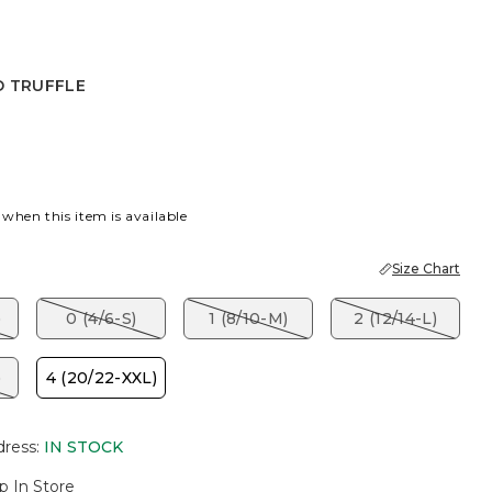
D TRUFFLE
FFLE
 when this item is available
Size Chart
)
0 (4/6-S)
1 (8/10-M)
2 (12/14-L)
)
4 (20/22-XXL)
dress
:
IN STOCK
p In Store