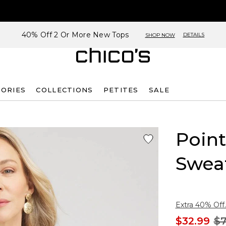
40% Off 2 Or More New Tops
DETAILS
SHOP NOW
SORIES
COLLECTIONS
PETITES
SALE
Point
Swea
Extra 40% Off.
$32.99
$7