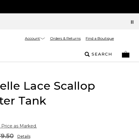
Account
Orders & Returns
Find a Boutique
SEARCH
elle Lace Scallop
ter Tank
 Price as Marked.
9.50
Details