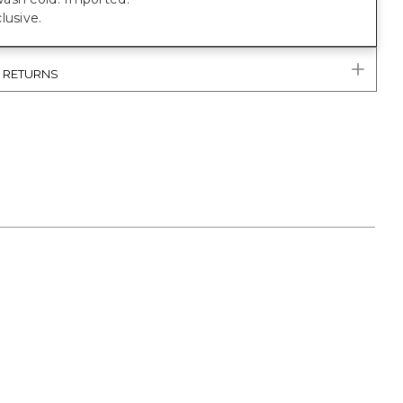
lusive.
& RETURNS