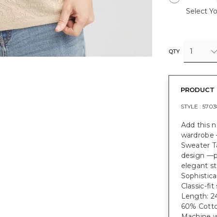
Select Yo
1
QTY
PRODUCT 
STYLE :
5703
Add this 
wardrobe 
Sweater T
design —pe
elegant st
Sophistica
Classic-fit
Length: 24
60% Cotto
Machine w