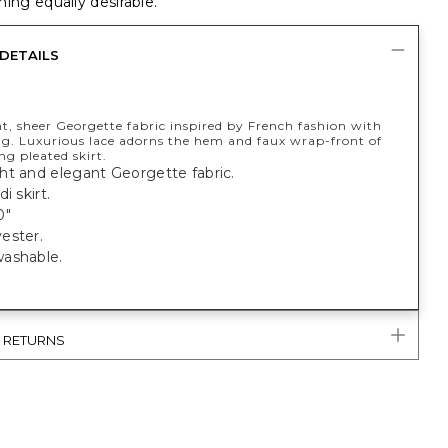
ing equally desirable.
DETAILS
t, sheer Georgette fabric inspired by French fashion with
ing. Luxurious lace adorns the hem and faux wrap-front of
ng pleated skirt.
ht and elegant Georgette fabric.
i skirt.
0"
ester.
ashable.
& RETURNS