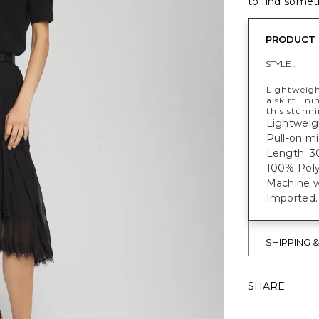
to find someth
PRODUCT 
STYLE :
Lightweigh
a skirt lin
this stunni
Lightweig
Pull-on mid
Length: 3
100% Poly
Machine w
Imported.
SHIPPING 
SHARE