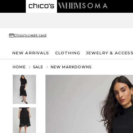
Chico's credit card
NEW ARRIVALS
CLOTHING
JEWELRY & ACCES
HOME
SALE
NEW MARKDOWNS