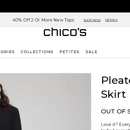
40% Off 2 Or More New Tops
DETAILS
SHOP NOW
SORIES
COLLECTIONS
PETITES
SALE
Plea
Skirt
OUT OF 
Love it? Every