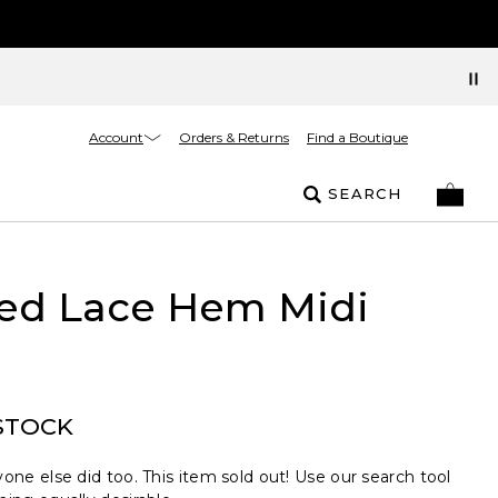
Account
Orders & Returns
Find a Boutique
SEARCH
ted Lace Hem Midi
STOCK
one else did too. This item sold out! Use our search tool