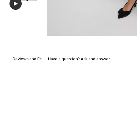
Reviews and Fit
Have a question? Ask and answer