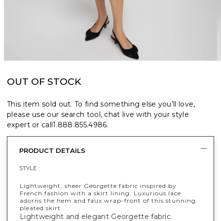
OUT OF STOCK
This item sold out. To find something else you’ll love,
please use our search tool, chat live with your style
expert or call
1.888.855.4986
.
PRODUCT DETAILS
STYLE :
Lightweight, sheer Georgette fabric inspired by
French fashion with a skirt lining. Luxurious lace
adorns the hem and faux wrap-front of this stunning
pleated skirt.
Lightweight and elegant Georgette fabric.