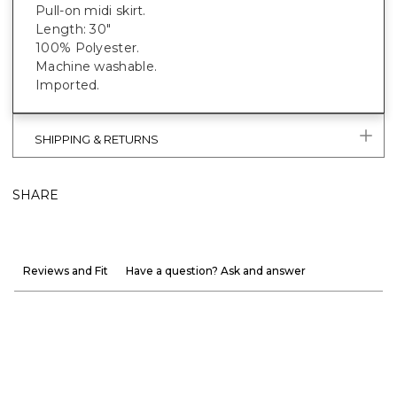
Pull-on midi skirt.
Length: 30"
100% Polyester.
Machine washable.
Imported.
SHIPPING & RETURNS
SHARE
Reviews and Fit
Have a question? Ask and answer