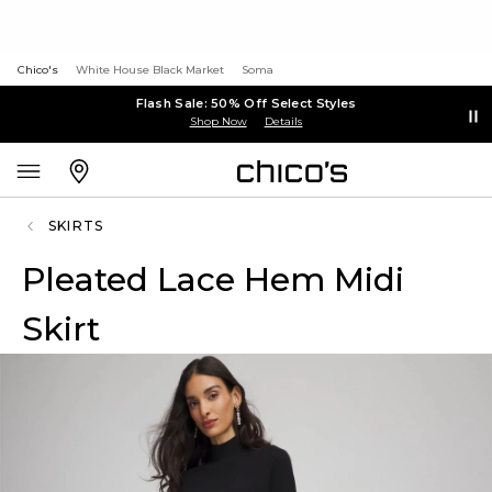
Chico's
White House Black Market
Soma
Flash Sale: 50% Off Select Styles
Shop Now
Details
SKIRTS
Pleated Lace Hem Midi
Skirt