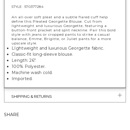
STYLE :
570377284
An all-over soft pleat and a subtle flared cuff help
define this Pleated Georgette Blouse. Cut from
lightweight and luxurious Georgette, featuring a
button-front placket and split neckline. Pair this bold
style with jeans or cropped pants to strike a casual
balance, Emme, Brigitte, or Juliet pants for a more
upscale style.
LIghtweight and luxurious Georgette fabric.
Classic-fit long-sleeve blouse.
Length: 26".
100% Polyester.
Machine wash cold.
Imported.
SHIPPING & RETURNS
SHARE