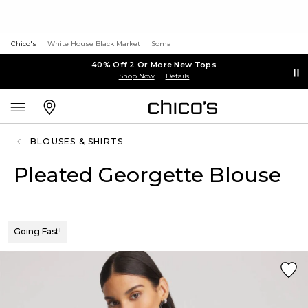
Chico's
White House Black Market
Soma
40% Off 2 Or More New Tops
Shop Now
Details
BLOUSES & SHIRTS
Pleated Georgette Blouse
Going Fast!