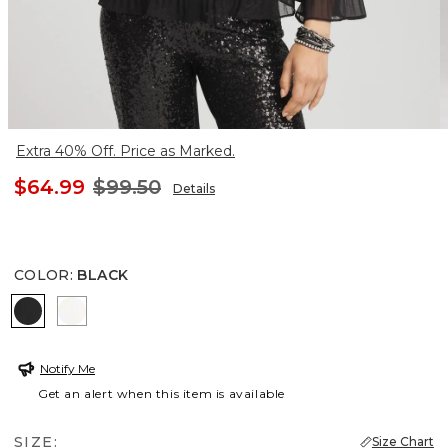
Extra 40% Off. Price as Marked.
$64.99
$99.50
Details
COLOR
:
BLACK
BLACK
ENGLISH CREAM
Notify Me
Get an alert when this item is available
SIZE:
Size Chart