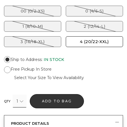
00 (0/2-XS)
0 (4/6-S)
1 (8/10-M)
2 (12/14-L)
3 (16/18-XL)
4 (20/22-XXL)
Ship to Address
:
IN STOCK
Free Pickup In Store
Select Your Size To View Availability
1
ADD TO BAG
QTY
PRODUCT DETAILS