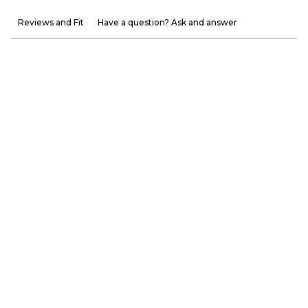
Reviews and Fit
Have a question? Ask and answer