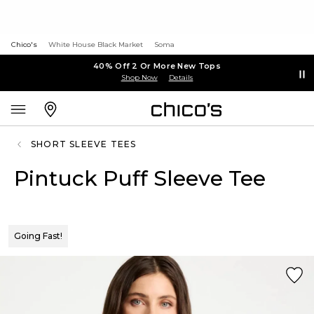
Chico's
White House Black Market
Soma
40% Off 2 Or More New Tops
Shop Now
Details
SHORT SLEEVE TEES
Pintuck Puff Sleeve Tee
Going Fast!