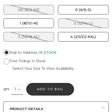
00 (0/2-XS)
0 (4/6-S)
1 (8/10-M)
2 (12/14-L)
3 (16/18-XL)
4 (20/22-XXL)
Ship to Address
:
IN STOCK
Free Pickup In Store
Select Your Size To View Availability
1
ADD TO BAG
QTY
PRODUCT DETAILS