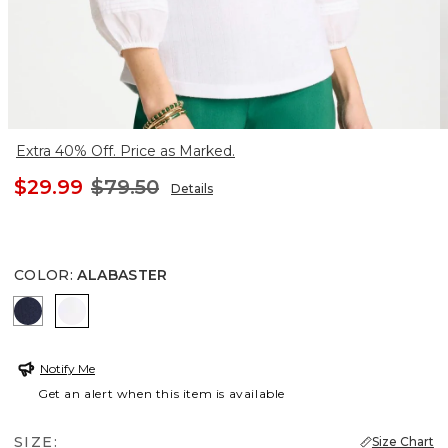
Extra 40% Off. Price as Marked.
$29.99
$79.50
Details
COLOR
:
ALABASTER
PASSPORT BLUE
ALABASTER
Notify Me
Get an alert when this item is available
SIZE:
Size Chart