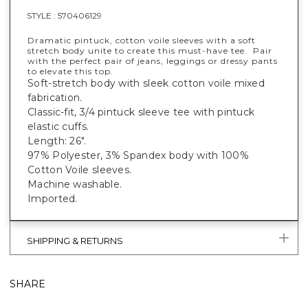
STYLE :
570406129
Dramatic pintuck, cotton voile sleeves with a soft
stretch body unite to create this must-have tee. Pair
with the perfect pair of jeans, leggings or dressy pants
to elevate this top.
Soft-stretch body with sleek cotton voile mixed
fabrication.
Classic-fit, 3/4 pintuck sleeve tee with pintuck
elastic cuffs.
Length: 26".
97% Polyester, 3% Spandex body with 100%
Cotton Voile sleeves.
Machine washable.
Imported.
SHIPPING & RETURNS
SHARE