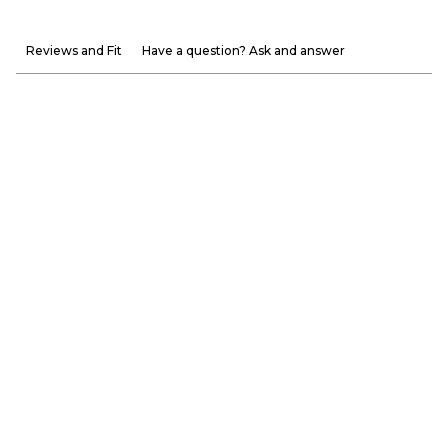
Reviews and Fit
Have a question? Ask and answer